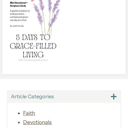
Article Categories
Faith
Devotionals