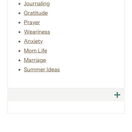
Journaling
Gratitude
Prayer
Weariness
Anxiety
Mom Life
Marriage
Summer Ideas