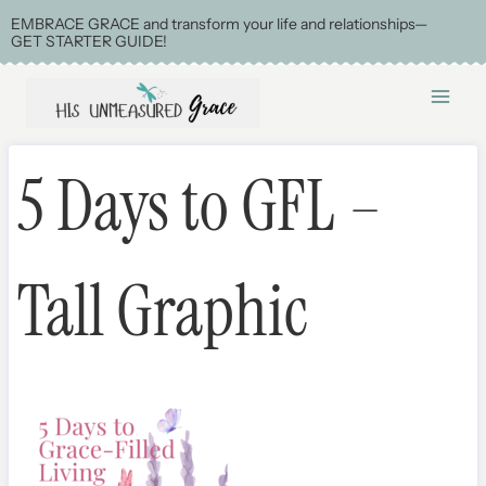
Skip
EMBRACE GRACE and transform your life and relationships—
GET STARTER GUIDE!
to
content
5 Days to GFL –
Tall Graphic