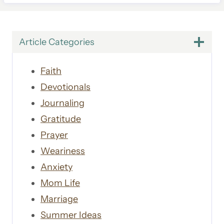
Article Categories
Faith
Devotionals
Journaling
Gratitude
Prayer
Weariness
Anxiety
Mom Life
Marriage
Summer Ideas