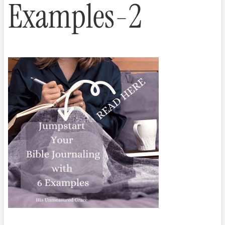
Examples-2