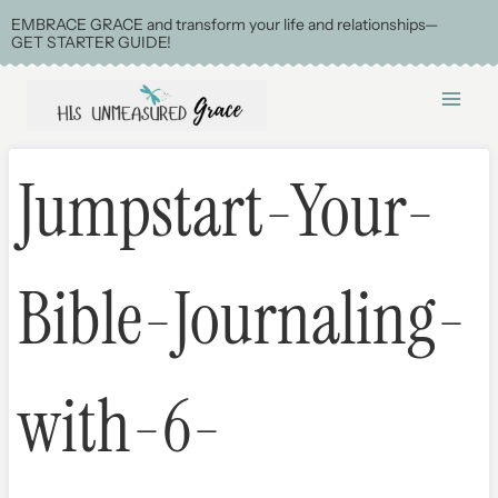
Skip
EMBRACE GRACE and transform your life and relationships—
GET STARTER GUIDE!
to
content
Jumpstart-Your-
Bible-Journaling-
with-6-