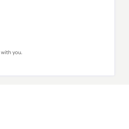
 with you.