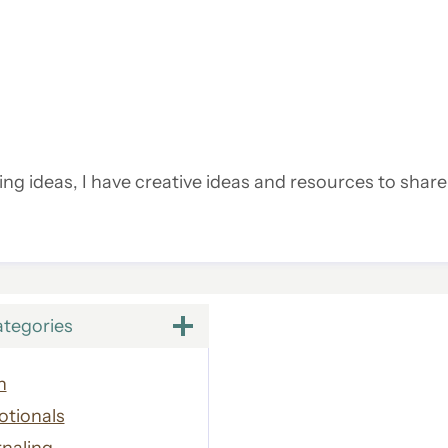
ling ideas, I have creative ideas and resources to share
ategories
h
otionals