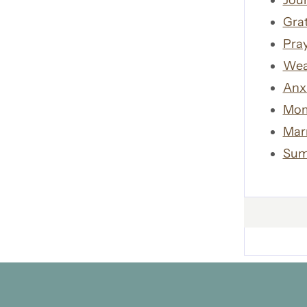
Jour
Gra
Pra
Wea
Anx
Mom
Mar
Sum