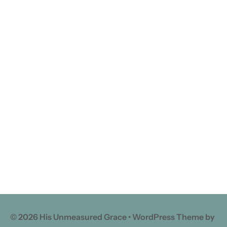
© 2026 His Unmeasured Grace • WordPress Theme by