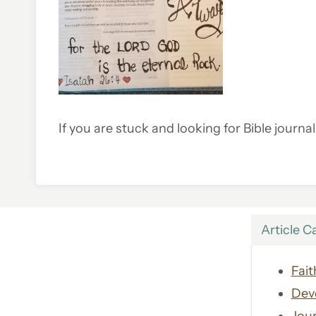
If you are stuck and looking for Bible journa
Article C
Fait
Dev