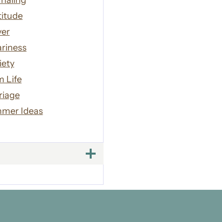
naling
titude
yer
riness
iety
 Life
riage
mer Ideas