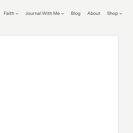
Faith
Journal With Me
Blog
About
Shop