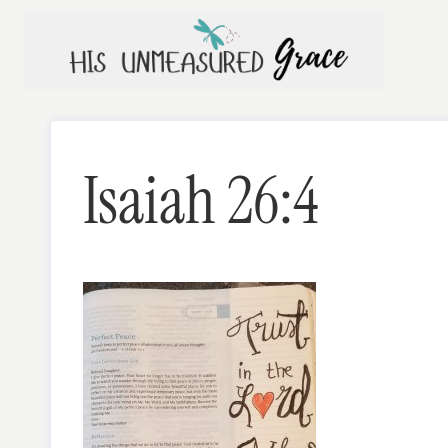
Skip
to
content
Isaiah 26:4