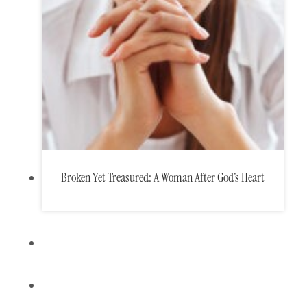
Broken Yet Treasured: A Woman After God’s Heart