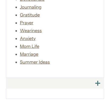
Journaling
Gratitude
Prayer
Weariness
Anxiety
Mom Life
Marriage
Summer Ideas