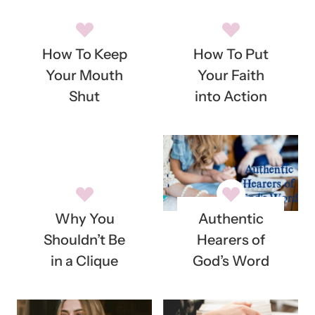
How To Keep
How To Put
Your Mouth
Your Faith
Shut
into Action
Why You
Authentic
Shouldn’t Be
Hearers of
in a Clique
God’s Word