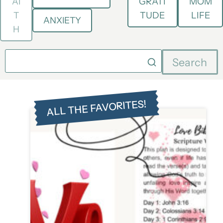
AI
GRATI
MOM
T
TUDE
LIFE
ANXIETY
H
Search
ALL THE FAVORITES!