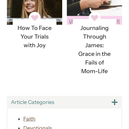
How To Face
Journaling
Your Trials
Through
with Joy
James:
Grace in the
Fails of
Mom-Life
Article Categories
Faith
Devotionals