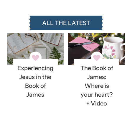
ALL THE LATEST
Experiencing
The Book of
Jesus in the
James:
Book of
Where is
James
your heart?
+ Video