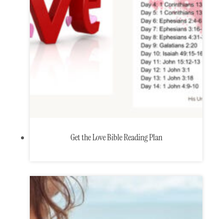
Get the Love Bible Reading Plan