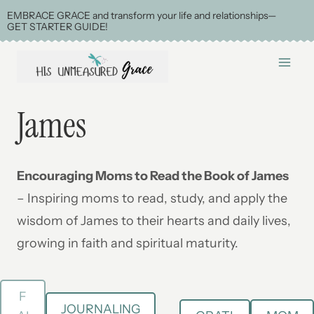
Skip
EMBRACE GRACE and transform your life and relationships—
GET STARTER GUIDE!
to
content
James
Encouraging Moms to Read the Book of James
– Inspiring moms to read, study, and apply the
wisdom of James to their hearts and daily lives,
growing in faith and spiritual maturity.
F
JOURNALING