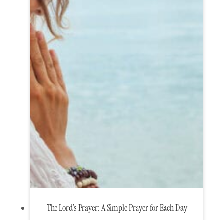
The Lord’s Prayer: A Simple Prayer for Each Day