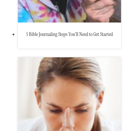
5 Bible Journaling Steps You’ll Need to Get Started