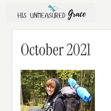
Skip
to
content
October 2021