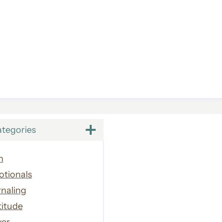
ategories
h
otionals
naling
titude