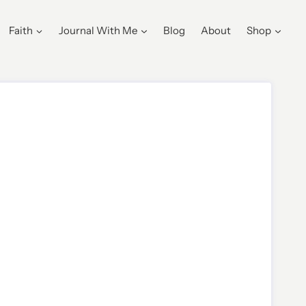
Faith
Journal With Me
Blog
About
Shop