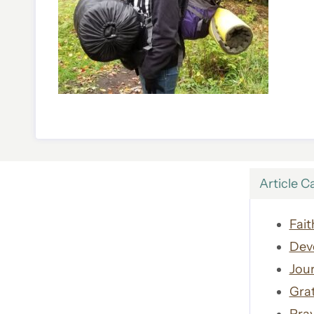
Article C
Fait
Dev
Jour
Gra