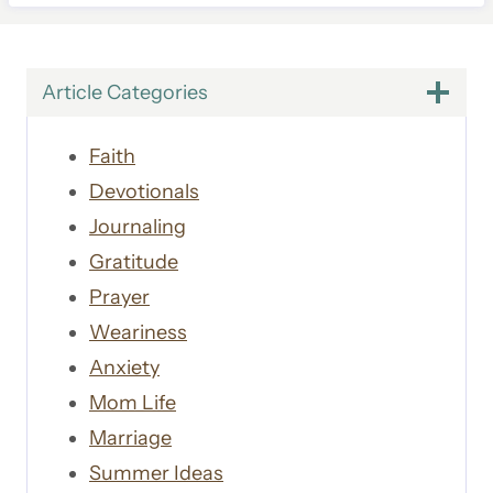
Article Categories
Faith
Devotionals
Journaling
Gratitude
Prayer
Weariness
Anxiety
Mom Life
Marriage
Summer Ideas