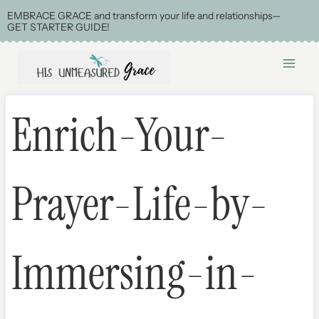
Skip
EMBRACE GRACE and transform your life and relationships—
GET STARTER GUIDE!
to
content
Enrich-Your-
Prayer-Life-by-
Immersing-in-