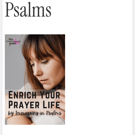
Psalms