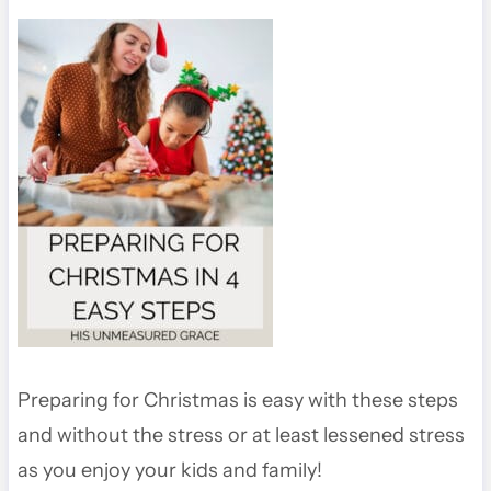
Preparing for Christmas is easy with these steps
and without the stress or at least lessened stress
as you enjoy your kids and family!