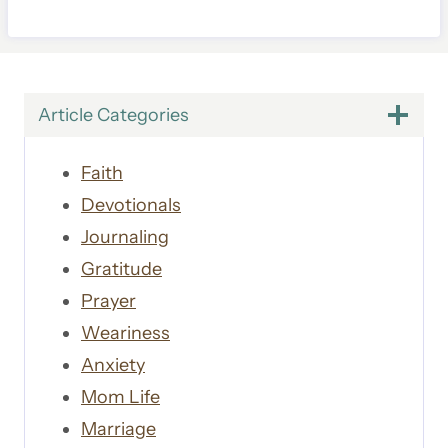
Article Categories
Faith
Devotionals
Journaling
Gratitude
Prayer
Weariness
Anxiety
Mom Life
Marriage