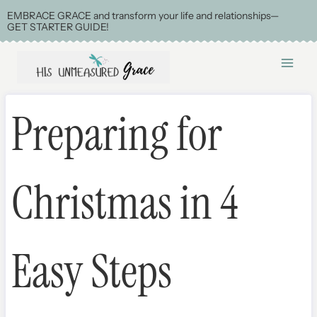
Skip
EMBRACE GRACE and transform your life and relationships—
GET STARTER GUIDE!
to
content
Preparing for
Christmas in 4
Easy Steps