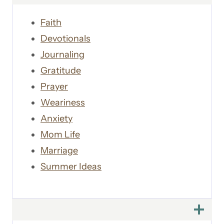
Faith
Devotionals
Journaling
Gratitude
Prayer
Weariness
Anxiety
Mom Life
Marriage
Summer Ideas