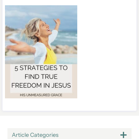
Article Categories