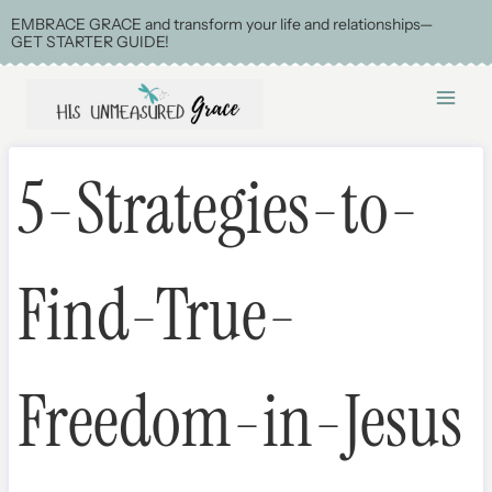
Skip
EMBRACE GRACE and transform your life and relationships—
GET STARTER GUIDE!
to
content
5-Strategies-to-
Find-True-
Freedom-in-Jesus