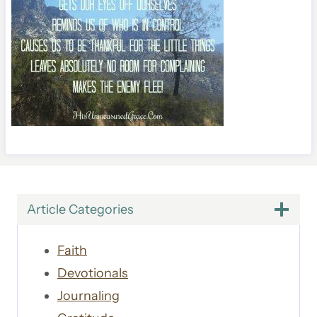
Article Categories
Faith
Devotionals
Journaling