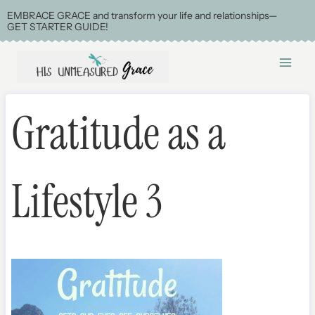
Skip
EMBRACE GRACE and transform your life and relationships—
GET STARTER GUIDE!
to
content
Gratitude as a
Lifestyle 3