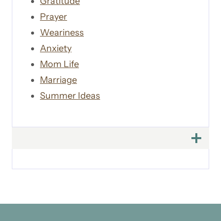
Gratitude
Prayer
Weariness
Anxiety
Mom Life
Marriage
Summer Ideas