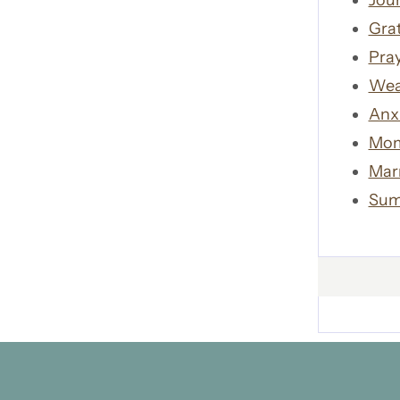
Jour
Gra
Pra
Wea
Anx
Mom
Mar
Sum