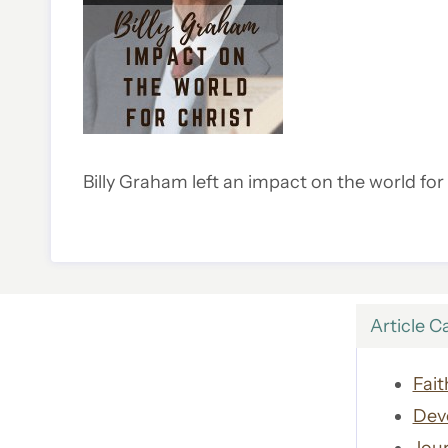
Billy Graham left an impact on the world fo
Article C
Fait
Dev