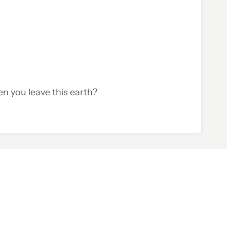
en you leave this earth?