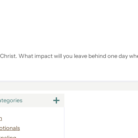
r Christ. What impact will you leave behind one day wh
ategories
h
otionals