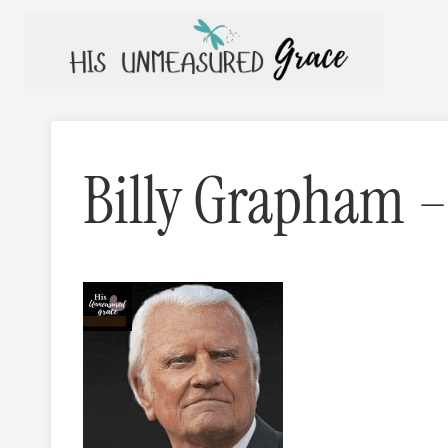
Skip
to
content
Billy Grapham – 