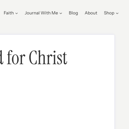
Faith
Journal With Me
Blog
About
Shop
 for Christ