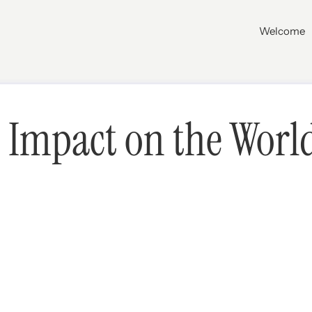
Welcome
Impact on the World