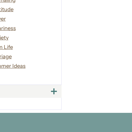
naling
titude
yer
riness
iety
 Life
riage
mer Ideas