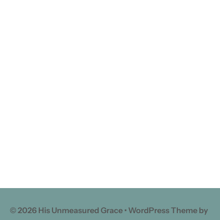
© 2026 His Unmeasured Grace • WordPress Theme by