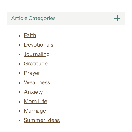
Article Categories
Faith
Devotionals
Journaling
Gratitude
Prayer
Weariness
Anxiety
Mom Life
Marriage
Summer Ideas