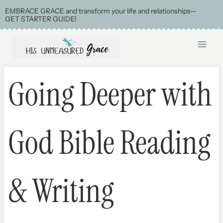
Skip
EMBRACE GRACE and transform your life and relationships—
GET STARTER GUIDE!
to
content
Going Deeper with
God Bible Reading
& Writing