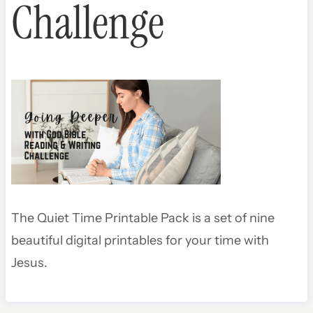
Challenge
The Quiet Time Printable Pack is a set of nine
beautiful digital printables for your time with
Jesus.