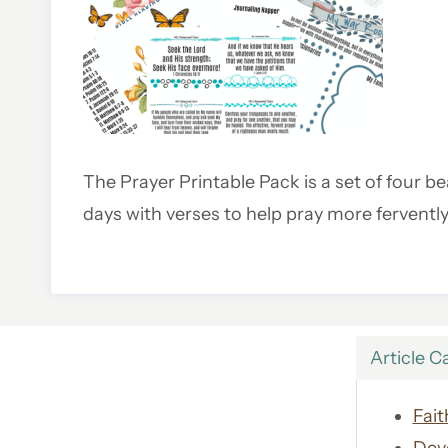
The Prayer Printable Pack is a set of four bea
days with verses to help pray more fervently
Article C
Fait