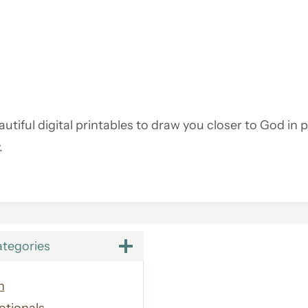
utiful digital printables to draw you closer to God in p
.
ategories
h