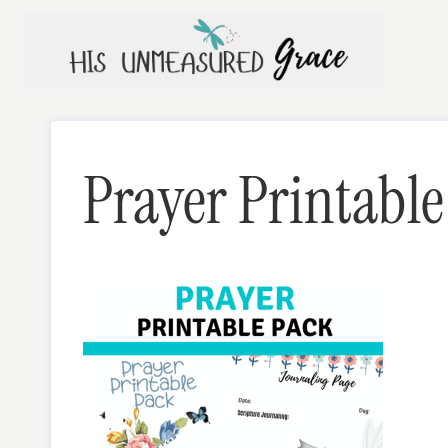
Skip
to
content
Prayer Printable