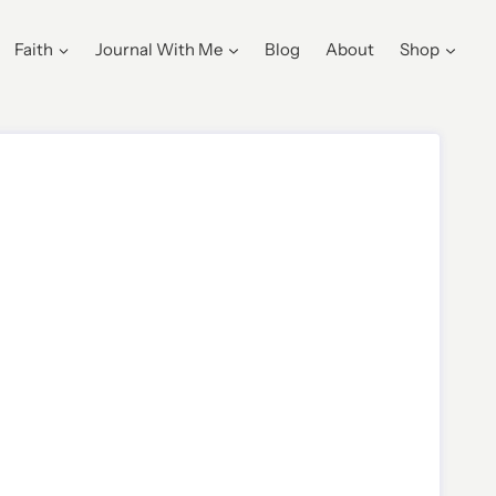
Faith
Journal With Me
Blog
About
Shop