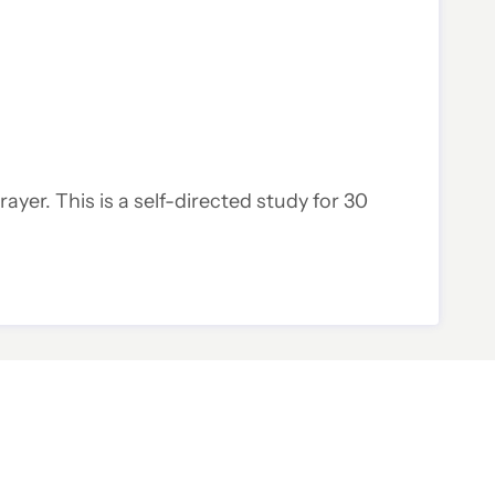
rayer. This is a self-directed study for 30