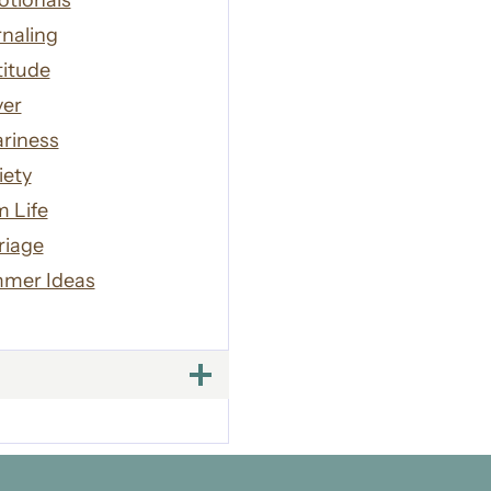
otionals
naling
titude
yer
riness
iety
 Life
riage
mer Ideas