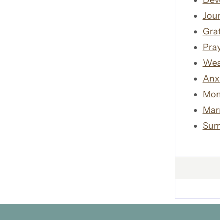
Dev
Jour
Gra
Pra
Wea
Anx
Mom
Mar
Sum