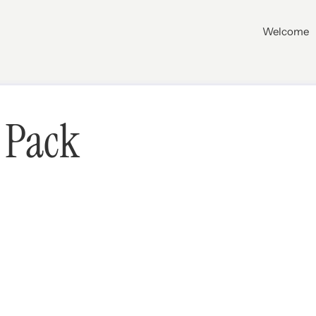
Welcome
 Pack