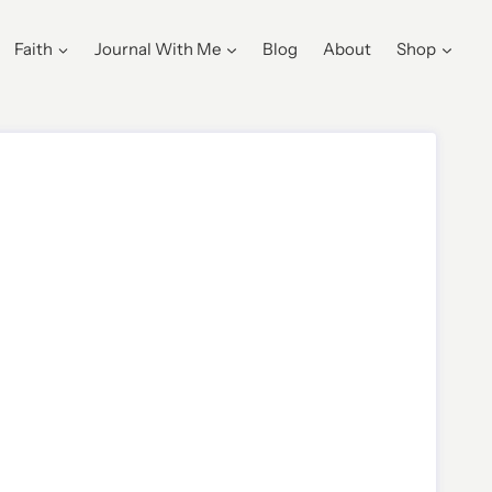
Faith
Journal With Me
Blog
About
Shop