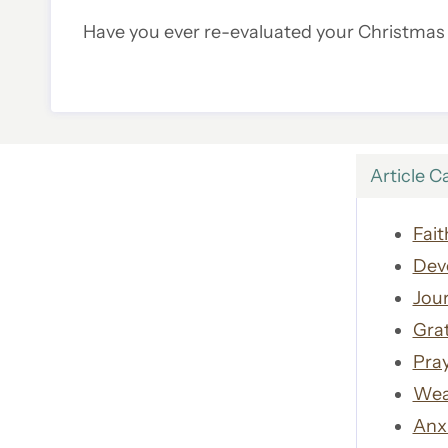
Have you ever re-evaluated your Christmas t
Article C
Fait
Dev
Jour
Gra
Pra
Wea
Anx