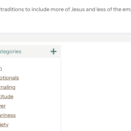
raditions to include more of Jesus and less of the emp
ategories
h
otionals
naling
titude
yer
riness
iety