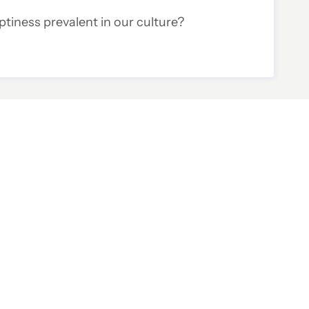
tiness prevalent in our culture?