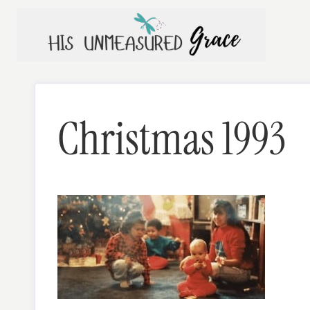
Skip
to
content
Christmas 1993