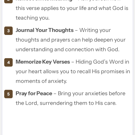
this verse applies to your life and what God is
teaching you.
Journal Your Thoughts
– Writing your
thoughts and prayers can help deepen your
understanding and connection with God.
Memorize Key Verses
– Hiding God’s Word in
your heart allows you to recall His promises in
moments of anxiety.
Pray for Peace
– Bring your anxieties before
the Lord, surrendering them to His care.