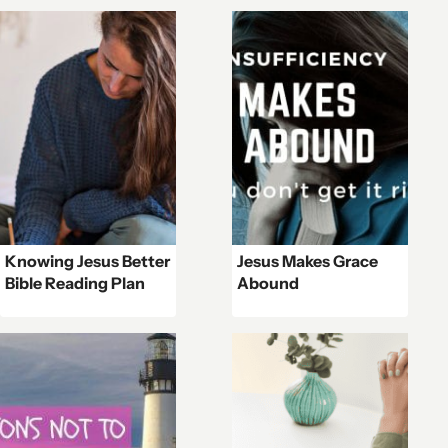
Knowing Jesus Better
Jesus Makes Grace
Bible Reading Plan
Abound