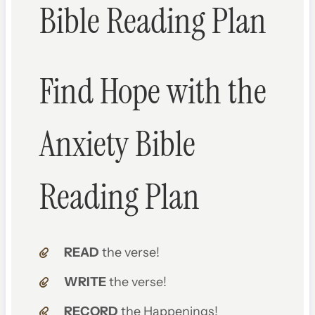
Bible Reading Plan
Find Hope with the
Anxiety Bible
Reading Plan
READ
the verse!
WRITE
the verse!
RECORD
the Happenings!