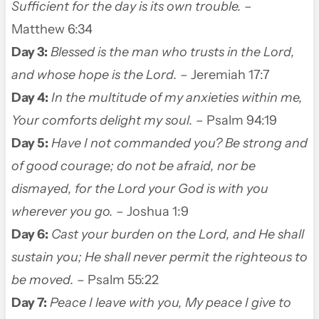
Sufficient for the day is its own trouble.
–
Matthew 6:34
Day 3:
Blessed is the man who trusts in the Lord,
and whose hope is the Lord.
– Jeremiah 17:7
Day 4:
In the multitude of my anxieties within me,
Your comforts delight my soul.
– Psalm 94:19
Day 5:
Have I not commanded you? Be strong and
of good courage; do not be afraid, nor be
dismayed, for the Lord your God is with you
wherever you go.
– Joshua 1:9
Day 6:
Cast your burden on the Lord, and He shall
sustain you; He shall never permit the righteous to
be moved.
– Psalm 55:22
Day 7:
Peace I leave with you, My peace I give to