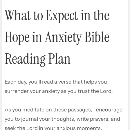
What to Expect in the
Hope in Anxiety Bible
Reading Plan
Each day, you’ll read a verse that helps you
surrender your anxiety as you trust the Lord.
As you meditate on these passages, I encourage
you to journal your thoughts, write prayers, and
seek the Lord in your anxious moments.