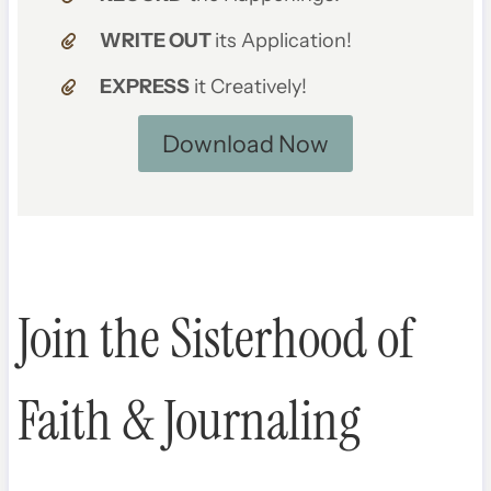
WRITE OUT
its Application!
EXPRESS
it Creatively!
Download Now
Join the Sisterhood of
Faith & Journaling