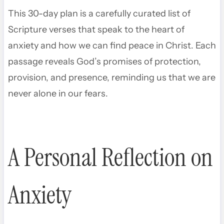
This 30-day plan is a carefully curated list of
Scripture verses that speak to the heart of
anxiety and how we can find peace in Christ. Each
passage reveals God’s promises of protection,
provision, and presence, reminding us that we are
never alone in our fears.
A Personal Reflection on
Anxiety