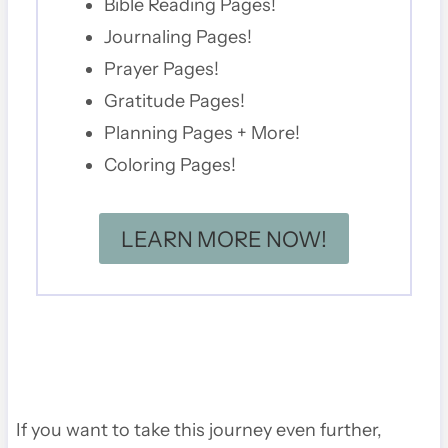
Bible Reading Pages!
Journaling Pages!
Prayer Pages!
Gratitude Pages!
Planning Pages + More!
Coloring Pages!
LEARN MORE NOW!
If you want to take this journey even further,