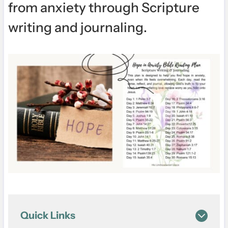
from anxiety through Scripture
writing and journaling.
Quick Links