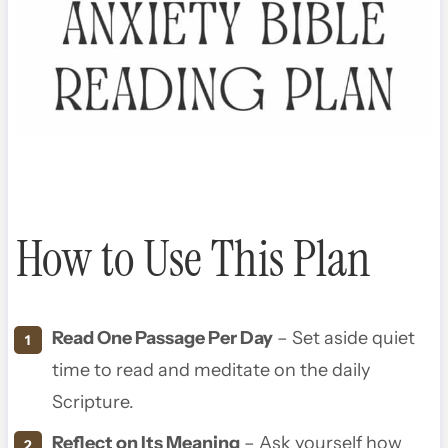
How to Use This Plan
Read One Passage Per Day
– Set aside quiet
time to read and meditate on the daily
Scripture.
Reflect on Its Meaning
– Ask yourself how