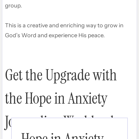
group.
This is a creative and enriching way to grow in
God’s Word and experience His peace.
Get the Upgrade with
the Hope in Anxiety
Journaling Workbook