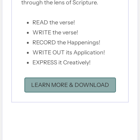
through the lens of Scripture.
READ the verse!
WRITE the verse!
RECORD the Happenings!
WRITE OUT its Application!
EXPRESS it Creatively!
LEARN MORE & DOWNLOAD