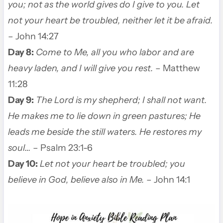
you; not as the world gives do I give to you. Let
not your heart be troubled, neither let it be afraid.
– John 14:27
Day 8:
Come to Me, all you who labor and are
heavy laden, and I will give you rest.
– Matthew
11:28
Day 9:
The Lord is my shepherd; I shall not want.
He makes me to lie down in green pastures; He
leads me beside the still waters. He restores my
soul…
– Psalm 23:1-6
Day 10:
Let not your heart be troubled; you
believe in God, believe also in Me.
– John 14:1