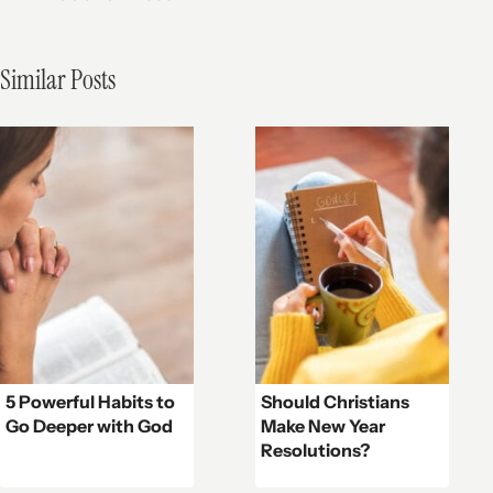
Similar Posts
5 Powerful Habits to
Should Christians
Go Deeper with God
Make New Year
Resolutions?