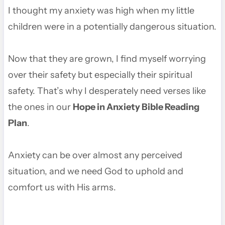
I thought my anxiety was high when my little
children were in a potentially dangerous situation.
Now that they are grown, I find myself worrying
over their safety but especially their spiritual
safety. That’s why I desperately need verses like
the ones in our
Hope in Anxiety Bible Reading
Plan
.
Anxiety can be over almost any perceived
situation, and we need God to uphold and
comfort us with His arms.