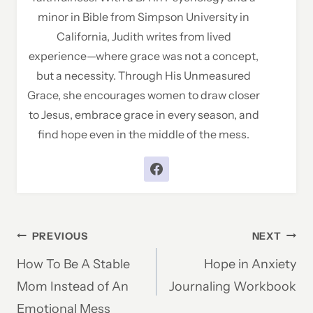
minor in Bible from Simpson University in
California, Judith writes from lived
experience—where grace was not a concept,
but a necessity. Through His Unmeasured
Grace, she encourages women to draw closer
to Jesus, embrace grace in every season, and
find hope even in the middle of the mess.
Post
PREVIOUS
NEXT
How To Be A Stable
Hope in Anxiety
navigation
Mom Instead of An
Journaling Workbook
Emotional Mess