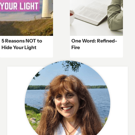
5 Reasons NOT to
One Word: Refined-
Hide Your Light
Fire