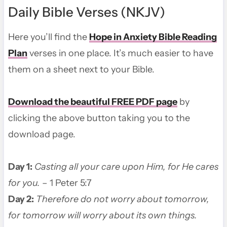
Daily Bible Verses (NKJV)
Here you’ll find the
Hope in Anxiety Bible Reading
Plan
verses in one place. It’s much easier to have
them on a sheet next to your Bible.
Download the beautiful FREE PDF page
by
clicking the above button taking you to the
download page.
Day 1:
Casting all your care upon Him, for He cares
for you.
– 1 Peter 5:7
Day 2:
Therefore do not worry about tomorrow,
for tomorrow will worry about its own things.