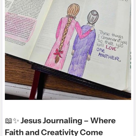
📖✨
Jesus Journaling – Where
Faith and Creativity Come