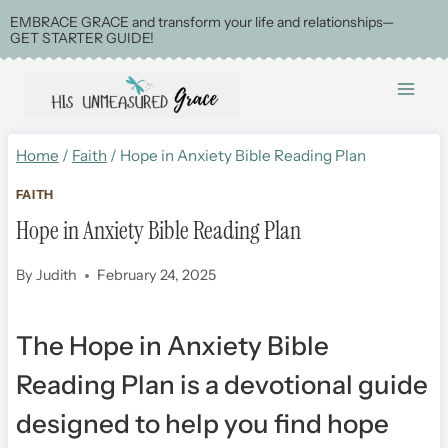
Skip
EMBRACE GRACE and transform your life and relationships—
GET STARTER GUIDE!
to
content
Home
/
Faith
/
Hope in Anxiety Bible Reading Plan
FAITH
Hope in Anxiety Bible Reading Plan
By
Judith
February 24, 2025
The Hope in Anxiety Bible
Reading Plan is a devotional guide
designed
to help you find hope