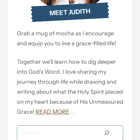
MEET JUDITH
Grab a mug of mocha as I encourage
and equip you to live a grace-filled life!
Together we'll learn how to dig deeper
into God's Word. I love sharing my
journey through life while drawing and
writing about what the Holy Spirit placed
on my heart because of His Unmeasured
Grace!
READ MORE
. .
Search