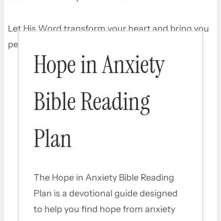
Let His Word transform your heart and bring you
peace that surpasses understanding.
Hope in Anxiety
Bible Reading
Plan
The Hope in Anxiety Bible Reading
Plan is a devotional guide designed
to help you find hope from anxiety