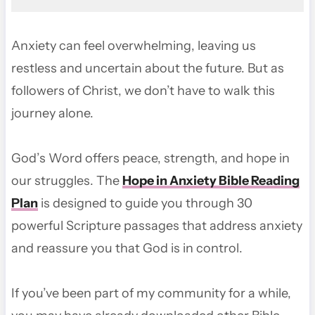
Anxiety can feel overwhelming, leaving us
restless and uncertain about the future. But as
followers of Christ, we don’t have to walk this
journey alone.
God’s Word offers peace, strength, and hope in
our struggles. The
Hope in Anxiety Bible Reading
Plan
is designed to guide you through 30
powerful Scripture passages that address anxiety
and reassure you that God is in control.
If you’ve been part of my community for a while,