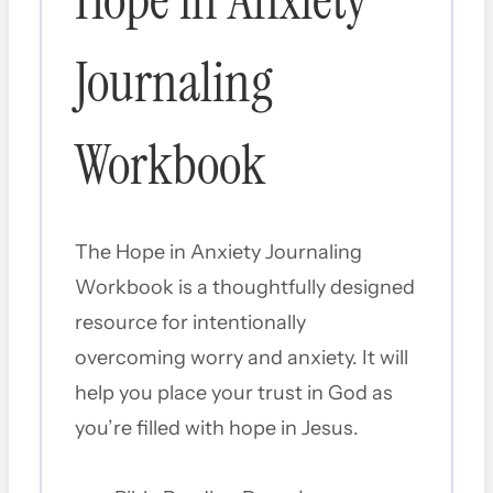
Hope in Anxiety
Journaling
Workbook
The Hope in Anxiety Journaling
Workbook is a thoughtfully designed
resource for intentionally
overcoming worry and anxiety. It will
help you place your trust in God as
you’re filled with hope in Jesus.