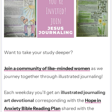
Want to take your study deeper?
Join a community of like-minded women
as we
journey together through illustrated journaling!
Each weekday you’ll get an
illustrated journaling
art devotional
corresponding with the
Hope in
Anxiety Bible Reading Plan
shared with the