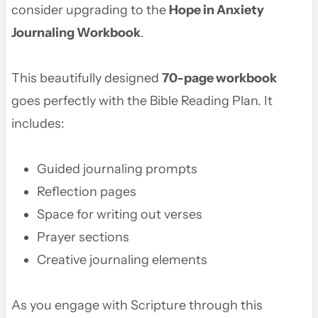
consider upgrading to the
Hope in Anxiety
Journaling Workbook
.
This beautifully designed
70-page workbook
goes perfectly with the Bible Reading Plan. It
includes:
Guided journaling prompts
Reflection pages
Space for writing out verses
Prayer sections
Creative journaling elements
As you engage with Scripture through this