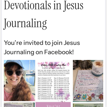
Devotionals in Jesus
Journaling
You’re invited to join Jesus
Journaling on Facebook
!