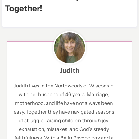
Togethe
r!
Judith
Judith lives in the Northwoods of Wisconsin
with her husband of 46 years. Marriage,
motherhood, and life have not always been
easy. Together they have navigated seasons
of struggle, raising children through joy,
exhaustion, mistakes, and God’s steady
faithfulness. With a BA in Psychology and a