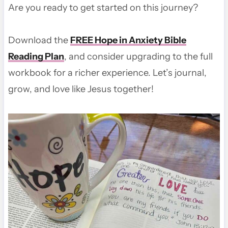
Are you ready to get started on this journey?
Download the
FREE Hope in Anxiety Bible
Reading Plan
, and consider upgrading to the full
workbook for a richer experience. Let’s journal,
grow, and love like Jesus together!