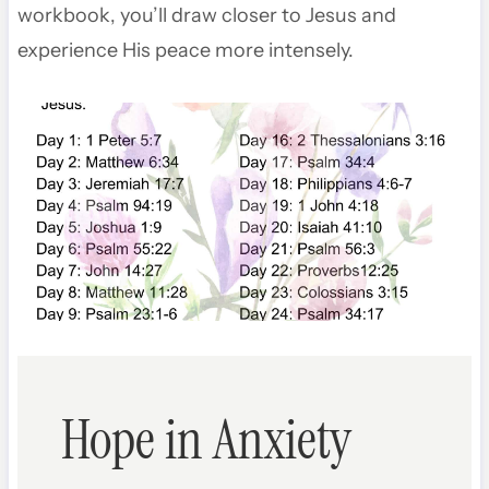
workbook, you’ll draw closer to Jesus and
experience His peace more intensely.
Hope in Anxiety