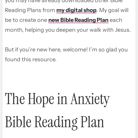
you may have already downloaded other Bible
Reading Plans from
my digital shop
. My goal will
be to create one
new Bible Reading Plan
each
month, helping you deepen your walk with Jesus.
But if you’re new here, welcome! I’m so glad you
found this resource.
The Hope in Anxiety
Bible Reading Plan