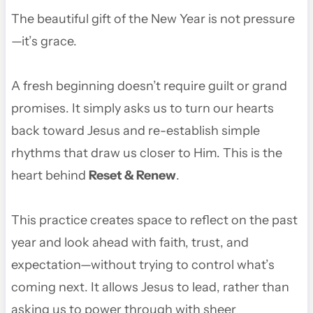
The beautiful gift of the New Year is not pressure
—it’s grace.
A fresh beginning doesn’t require guilt or grand
promises. It simply asks us to turn our hearts
back toward Jesus and re-establish simple
rhythms that draw us closer to Him. This is the
heart behind
Reset & Renew
.
This practice creates space to reflect on the past
year and look ahead with faith, trust, and
expectation—without trying to control what’s
coming next. It allows Jesus to lead, rather than
asking us to power through with sheer