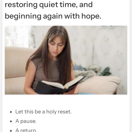
restoring quiet time, and
beginning again with hope.
Let this be a holy reset.
A pause.
A return.