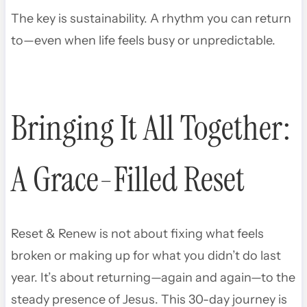
The key is sustainability. A rhythm you can return
to—even when life feels busy or unpredictable.
Bringing It All Together:
A Grace-Filled Reset
Reset & Renew is not about fixing what feels
broken or making up for what you didn’t do last
year. It’s about returning—again and again—to the
steady presence of Jesus. This 30-day journey is