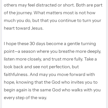
others may feel distracted or short. Both are part
of the journey. What matters most is not how
much you do, but that you continue to turn your
heart toward Jesus.
I hope these 30 days become a gentle turning
point—a season where you breathe more deeply,
listen more closely, and trust more fully. Take a
look back and see not perfection, but
faithfulness. And may you move forward with
hope, knowing that the God who invites you to
begin again is the same God who walks with you
every step of the way.