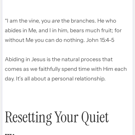
“I am the vine, you
are
the branches. He who
abides in Me, and I in him, bears much fruit; for
without Me you can do nothing. John 15:4-5
Abiding in Jesus is the natural process that
comes as we faithfully spend time with Him each
day. It’s all about a personal relationship.
Resetting Your Quiet