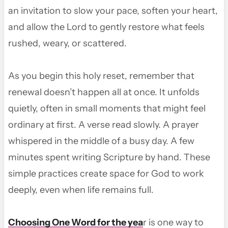
an invitation to slow your pace, soften your heart,
and allow the Lord to gently restore what feels
rushed, weary, or scattered.
As you begin this holy reset, remember that
renewal doesn’t happen all at once. It unfolds
quietly, often in small moments that might feel
ordinary at first. A verse read slowly. A prayer
whispered in the middle of a busy day. A few
minutes spent writing Scripture by hand. These
simple practices create space for God to work
deeply, even when life remains full.
Choosing One Word for the yea
r is one way to