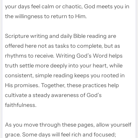
your days feel calm or chaotic, God meets you in
the willingness to return to Him.
Scripture writing and daily Bible reading are
offered here not as tasks to complete, but as
rhythms to receive. Writing God’s Word helps
truth settle more deeply into your heart, while
consistent, simple reading keeps you rooted in
His promises. Together, these practices help
cultivate a steady awareness of God’s
faithfulness.
As you move through these pages, allow yourself
grace. Some days will feel rich and focused;