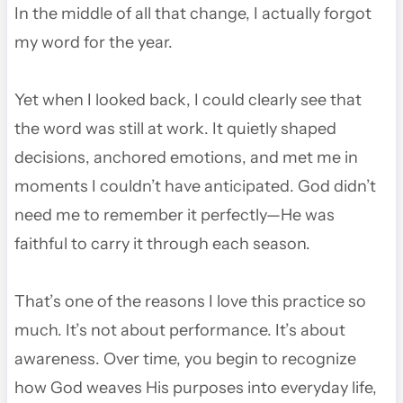
In the middle of all that change, I actually forgot
my word for the year.
Yet when I looked back, I could clearly see that
the word was still at work. It quietly shaped
decisions, anchored emotions, and met me in
moments I couldn’t have anticipated. God didn’t
need me to remember it perfectly—He was
faithful to carry it through each season.
That’s one of the reasons I love this practice so
much. It’s not about performance. It’s about
awareness. Over time, you begin to recognize
how God weaves His purposes into everyday life,