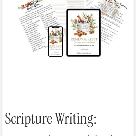
Scripture Writing: