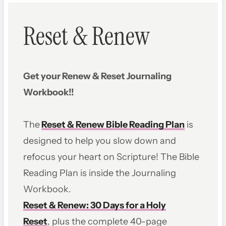
Reset & Renew
Get your Renew & Reset Journaling
Workbook!!
The
Reset & Renew Bible Reading Plan
is
designed to help you slow down and
refocus your heart on Scripture! The Bible
Reading Plan is inside the Journaling
Workbook.
Reset & Renew: 30 Days for a Holy
Reset
, plus the complete 40-page