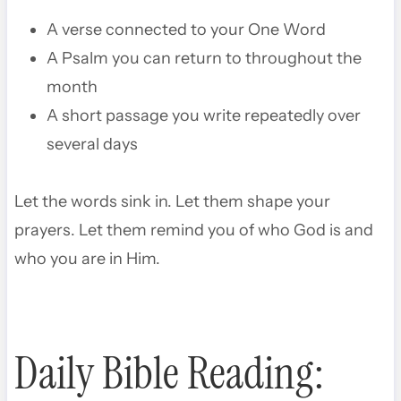
A verse connected to your One Word
A Psalm you can return to throughout the
month
A short passage you write repeatedly over
several days
Let the words sink in. Let them shape your
prayers. Let them remind you of who God is and
who you are in Him.
Daily Bible Reading: