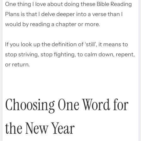
One thing I love about doing these Bible Reading
Plans is that I delve deeper into a verse than I
would by reading a chapter or more.
If you look up the definition of ‘still’, it means to
stop striving, stop fighting, to calm down, repent,
or return.
Choosing One Word for
the New Year