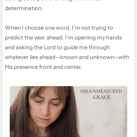
determination.
When I choose one word, I’m not trying to
predict the year ahead. I’m opening my hands
and asking the Lord to guide me through
whatever lies ahead—known and unknown—with
His presence front and center.