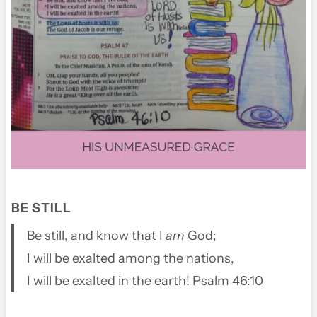
BE STILL
Be still, and know that I
am
God;
I will be exalted among the nations,
I will be exalted in the earth! Psalm 46:10