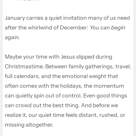
January carries a quiet invitation many of us need
after the whirlwind of December:
You can begin
again.
Maybe your time with Jesus slipped during
Christmastime. Between family gatherings, travel,
full calendars, and the emotional weight that
often comes with the holidays, the momentum
can quietly spin out of control. Even good things
can crowd out the best thing. And before we
realize it, our quiet time feels distant, rushed, or
missing altogether.