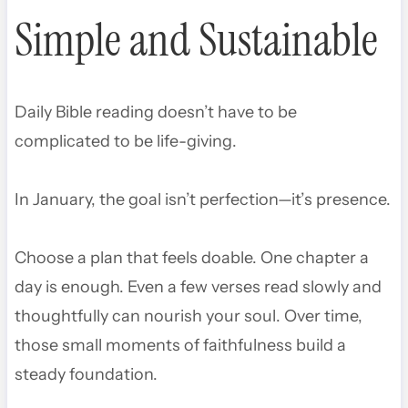
Simple and Sustainable
Daily Bible reading doesn’t have to be
complicated to be life-giving.
In January, the goal isn’t perfection—it’s presence.
Choose a plan that feels doable. One chapter a
day is enough. Even a few verses read slowly and
thoughtfully can nourish your soul. Over time,
those small moments of faithfulness build a
steady foundation.