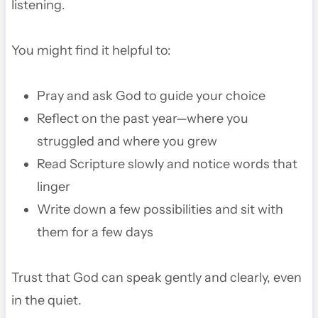
listening.
You might find it helpful to:
Pray and ask God to guide your choice
Reflect on the past year—where you
struggled and where you grew
Read Scripture slowly and notice words that
linger
Write down a few possibilities and sit with
them for a few days
Trust that God can speak gently and clearly, even
in the quiet.