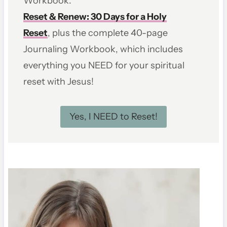
Workbook.
Reset & Renew: 30 Days for a Holy
Reset
, plus the complete 40-page
Journaling Workbook, which includes
everything you NEED for your spiritual
reset with Jesus!
Yes, I NEED to Reset!