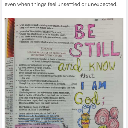
even when things feel unsettled or unexpected.