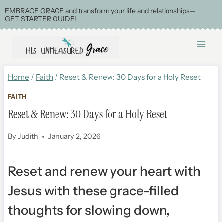
Skip
EMBRACE GRACE and transform your life and relationships—
GET STARTER GUIDE!
to
content
Home
/
Faith
/
Reset & Renew: 30 Days for a Holy Reset
FAITH
Reset & Renew: 30 Days for a Holy Reset
By
Judith
January 2, 2026
Reset and renew your heart with
Jesus with these grace-filled
thoughts for slowing down,