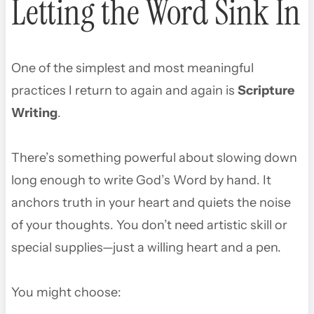
Letting the Word Sink In
One of the simplest and most meaningful
practices I return to again and again is
Scripture
Writing
.
There’s something powerful about slowing down
long enough to write God’s Word by hand. It
anchors truth in your heart and quiets the noise
of your thoughts. You don’t need artistic skill or
special supplies—just a willing heart and a pen.
You might choose: