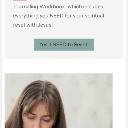
Journaling Workbook, which includes
everything you NEED for your spiritual
reset with Jesus!
Yes, I NEED to Reset!