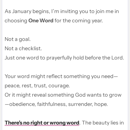
As January begins, I’m inviting you to join me in
choosing
One Word
for the coming year.
Not a goal.
Not a checklist.
Just one word to prayerfully hold before the Lord.
Your word might reflect something you need—
peace, rest, trust, courage.
Or it might reveal something God wants to grow
—obedience, faithfulness, surrender, hope.
There’s no right or wrong word
. The beauty lies in