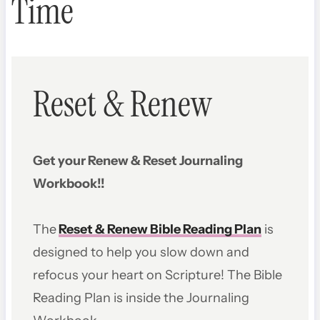
Time
Reset & Renew
Get your Renew & Reset Journaling
Workbook!!
The
Reset & Renew Bible Reading Plan
is
designed to help you slow down and
refocus your heart on Scripture! The Bible
Reading Plan is inside the Journaling