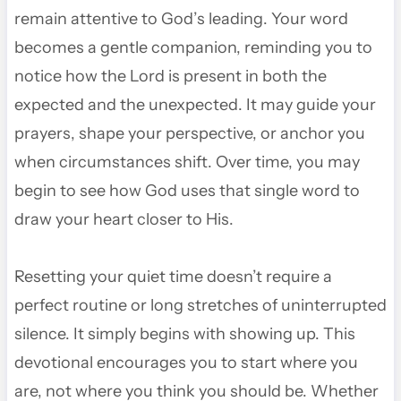
remain attentive to God’s leading. Your word
becomes a gentle companion, reminding you to
notice how the Lord is present in both the
expected and the unexpected. It may guide your
prayers, shape your perspective, or anchor you
when circumstances shift. Over time, you may
begin to see how God uses that single word to
draw your heart closer to His.
Resetting your quiet time doesn’t require a
perfect routine or long stretches of uninterrupted
silence. It simply begins with showing up. This
devotional encourages you to start where you
are, not where you think you should be. Whether