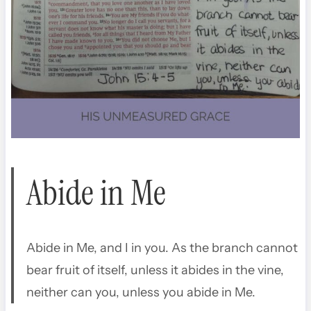
Abide in Me
Abide in Me, and I in you. As the branch cannot
bear fruit of itself, unless it abides in the vine,
neither can you, unless you abide in Me.