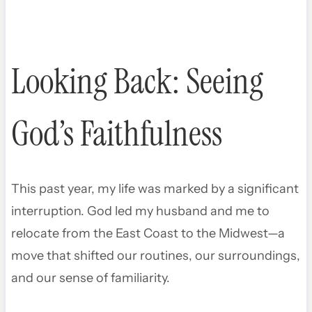
Looking Back: Seeing
God’s Faithfulness
This past year, my life was marked by a significant
interruption. God led my husband and me to
relocate from the East Coast to the Midwest—a
move that shifted our routines, our surroundings,
and our sense of familiarity.