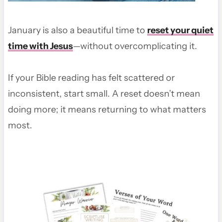
January is also a beautiful time to
reset your quiet
time with Jesus
—without overcomplicating it.
If your Bible reading has felt scattered or
inconsistent, start small. A reset doesn’t mean
doing more; it means returning to what matters
most.