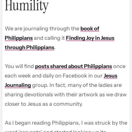
Humility
We are journaling through the
book of
Philippians
and calling it
Finding Joy in Jesus
through Philippians
.
You will find
posts shared about Philippians
once
each week and daily on Facebook in our
Jesus
Journaling
group. In fact, many of the ladies are
sharing devotionals with their artwork as we draw
closer to Jesus as a community.
As I began reading Philippians, I was struck by the