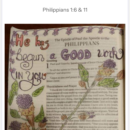
Philippians 1:6 & 11