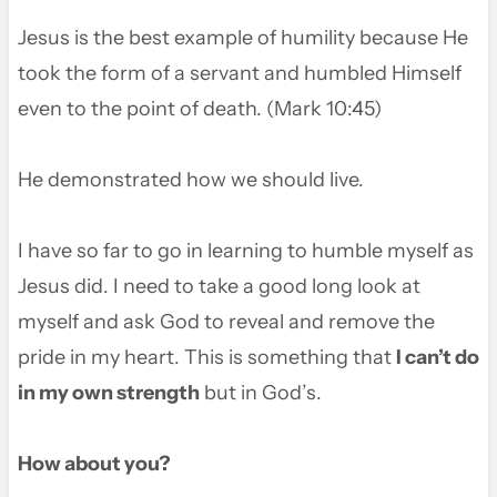
Jesus is the best example of humility because He
took the form of a servant and humbled Himself
even to the point of death. (Mark 10:45)
He demonstrated how we should live.
I have so far to go in learning to humble myself as
Jesus did. I need to take a good long look at
myself and ask God to reveal and remove the
pride in my heart. This is something that
I can’t do
in my own strength
but in God’s.
How about you?