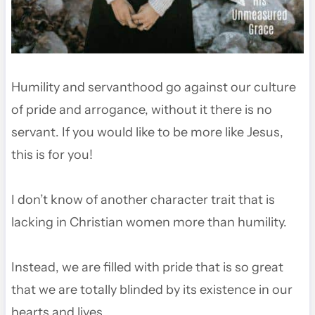
Humility and servanthood go against our culture
of pride and arrogance, without it there is no
servant. If you would like to be more like Jesus,
this is for you!
I don’t know of another character trait that is
lacking in Christian women more than humility.
Instead, we are filled with pride that is so great
that we are totally blinded by its existence in our
hearts and lives.