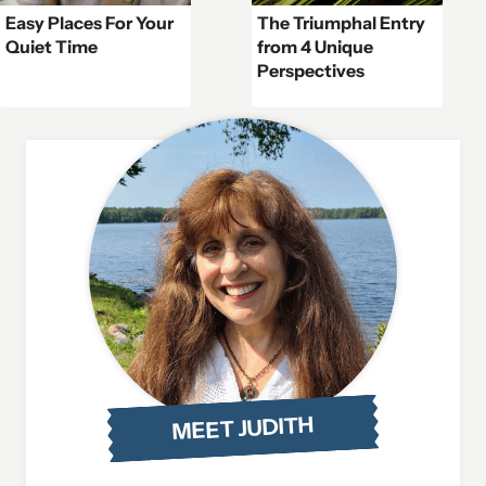
Easy Places For Your
The Triumphal Entry
Quiet Time
from 4 Unique
Perspectives
MEET JUDITH