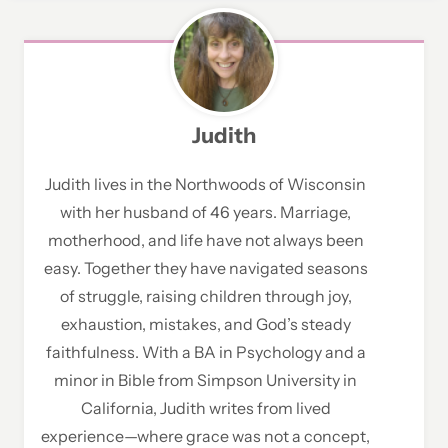
Judith
Judith lives in the Northwoods of Wisconsin
with her husband of 46 years. Marriage,
motherhood, and life have not always been
easy. Together they have navigated seasons
of struggle, raising children through joy,
exhaustion, mistakes, and God’s steady
faithfulness. With a BA in Psychology and a
minor in Bible from Simpson University in
California, Judith writes from lived
experience—where grace was not a concept,