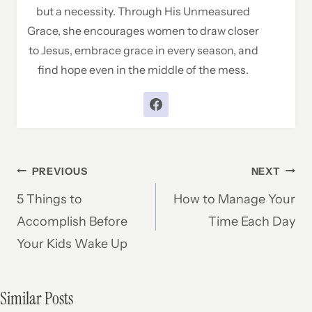
but a necessity. Through His Unmeasured
Grace, she encourages women to draw closer
to Jesus, embrace grace in every season, and
find hope even in the middle of the mess.
Post
PREVIOUS
NEXT
5 Things to
How to Manage Your
navigation
Accomplish Before
Time Each Day
Your Kids Wake Up
Similar Posts