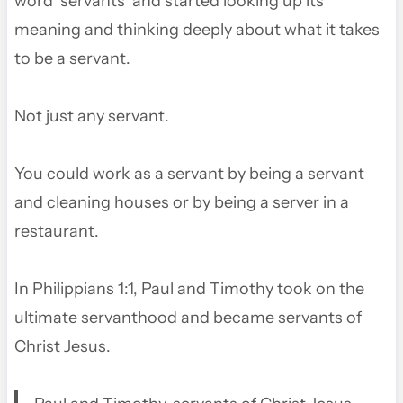
word ‘servants’ and started looking up its
meaning and thinking deeply about what it takes
to be a servant.
Not just any servant.
You could work as a servant by being a servant
and cleaning houses or by being a server in a
restaurant.
In Philippians 1:1, Paul and Timothy took on the
ultimate servanthood and became servants of
Christ Jesus.