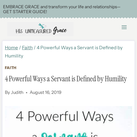
Skip
EMBRACE GRACE and transform your life and relationships—
GET STARTER GUIDE!
to
content
Home
/
Faith
/
4 Powerful Ways a Servant is Defined by
Humility
FAITH
4 Powerful Ways a Servant is Defined by Humility
By
Judith
August 16, 2019