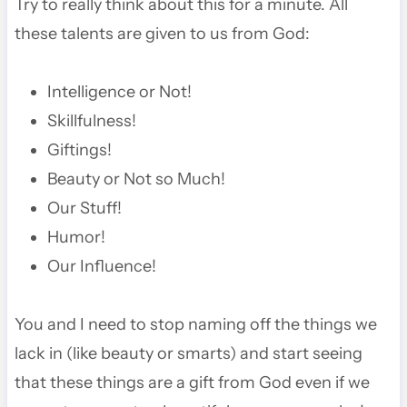
Try to really think about this for a minute. All
these talents are given to us from God:
Intelligence or Not!
Skillfulness!
Giftings!
Beauty or Not so Much!
Our Stuff!
Humor!
Our Influence!
You and I need to stop naming off the things we
lack in (like beauty or smarts) and start seeing
that these things are a gift from God even if we