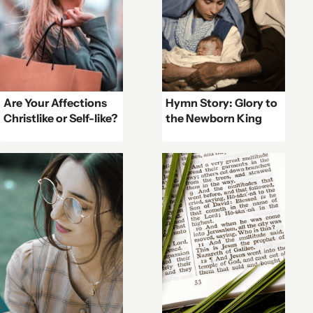
Are Your Affections
Hymn Story: Glory to
Christlike or Self-like?
the Newborn King