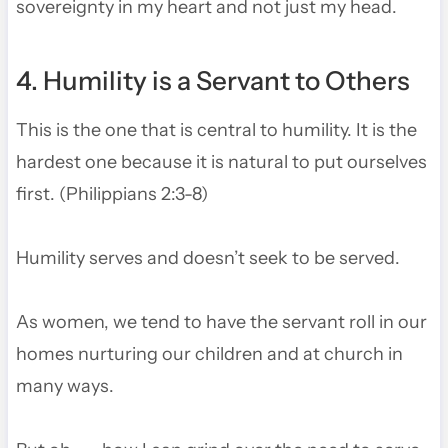
sovereignty in my heart and not just my head.
4. Humility is a Servant to Others
This is the one that is central to humility. It is the
hardest one because it is natural to put ourselves
first. (Philippians 2:3-8)
Humility serves and doesn’t seek to be served.
As women, we tend to have the servant roll in our
homes nurturing our children and at church in
many ways.