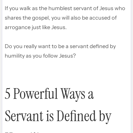
If you walk as the humblest servant of Jesus who
shares the gospel, you will also be accused of
arrogance just like Jesus.
Do you really want to be a servant defined by
humility as you follow Jesus?
5 Powerful Ways a
Servant is Defined by