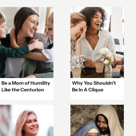
Be a Mom of Humility
Why You Shouldn’t
Like the Centurion
Be In A Clique