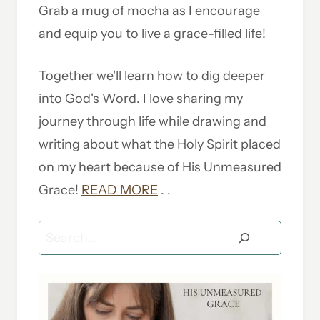
Grab a mug of mocha as I encourage
and equip you to live a grace-filled life!
Together we'll learn how to dig deeper
into God's Word. I love sharing my
journey through life while drawing and
writing about what the Holy Spirit placed
on my heart because of His Unmeasured
Grace!
READ MORE
. .
Search