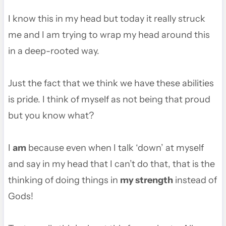
I know this in my head but today it really struck
me and I am trying to wrap my head around this
in a deep-rooted way.
Just the fact that we think we have these abilities
is pride. I think of myself as not being that proud
but you know what?
I
am
because even when I talk ‘down’ at myself
and say in my head that I can’t do that, that is the
thinking of doing things in
my strength
instead of
Gods!