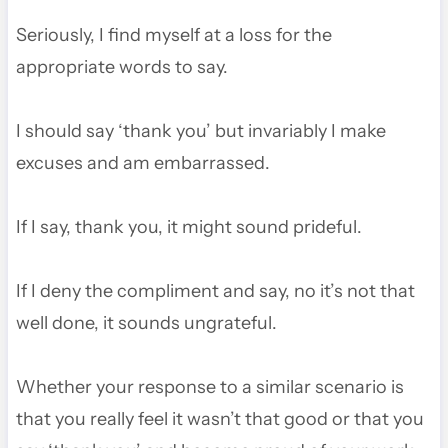
Seriously, I find myself at a loss for the
appropriate words to say.
I should say ‘thank you’ but invariably I make
excuses and am embarrassed.
If I say, thank you, it might sound prideful.
If I deny the compliment and say, no it’s not that
well done, it sounds ungrateful.
Whether your response to a similar scenario is
that you really feel it wasn’t that good or that you