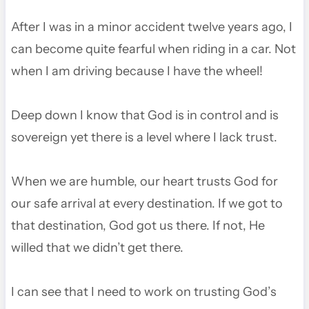
After I was in a minor accident twelve years ago, I
can become quite fearful when riding in a car. Not
when I am driving because I have the wheel!
Deep down I know that God is in control and is
sovereign yet there is a level where I lack trust.
When we are humble, our heart trusts God for
our safe arrival at every destination. If we got to
that destination, God got us there. If not, He
willed that we didn’t get there.
I can see that I need to work on trusting God’s