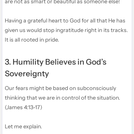
are not as smart or beautiful as someone else!
Having a grateful heart to God for all that He has
given us would stop ingratitude right in its tracks.
It is all rooted in pride.
3. Humility Believes in God’s
Sovereignty
Our fears might be based on subconsciously
thinking that we are in control of the situation.
(James 4:13-17)
Let me explain.