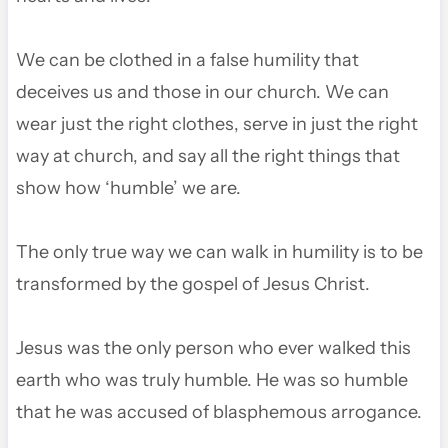
We can be clothed in a false humility that
deceives us and those in our church. We can
wear just the right clothes, serve in just the right
way at church, and say all the right things that
show how ‘humble’ we are.
The only true way we can walk in humility is to be
transformed by the gospel of Jesus Christ.
Jesus was the only person who ever walked this
earth who was truly humble. He was so humble
that he was accused of blasphemous arrogance.