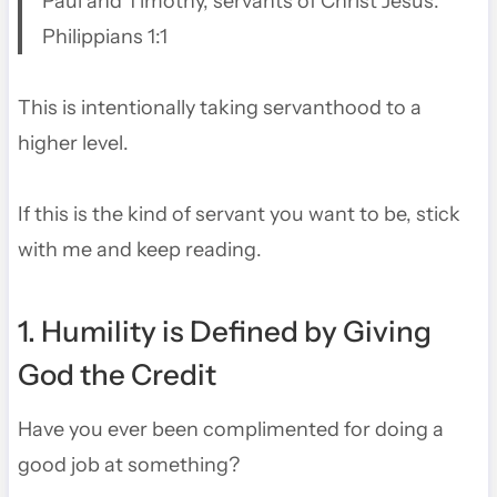
Paul and Timothy, servants of Christ Jesus.
Philippians 1:1
This is intentionally taking servanthood to a
higher level.
If this is the kind of servant you want to be, stick
with me and keep reading.
1. Humility is Defined by Giving
God the Credit
Have you ever been complimented for doing a
good job at something?