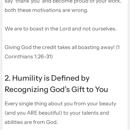
say ‘thank you’ and become proud of your work,
both these motivations are wrong.
We are to boast in the Lord and not ourselves.
Giving God the credit takes all boasting away! (1
Corinthians 1:26-31)
2. Humility is Defined by
Recognizing God’s Gift to You
Every single thing about you from your beauty
(and you ARE beautiful) to your talents and
abilities are from God.