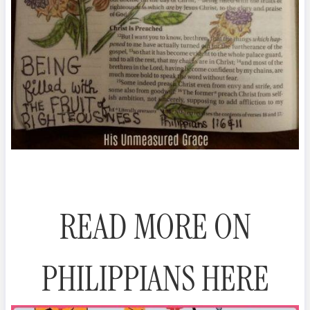
READ MORE ON
PHILIPPIANS HERE