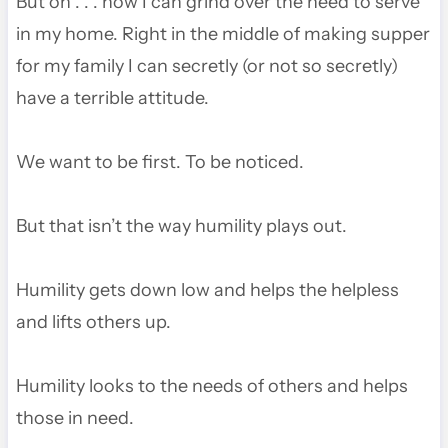
But oh . . . how I can grind over the need to serve
in my home. Right in the middle of making supper
for my family I can secretly (or not so secretly)
have a terrible attitude.
We want to be first. To be noticed.
But that isn’t the way humility plays out.
Humility gets down low and helps the helpless
and lifts others up.
Humility looks to the needs of others and helps
those in need.