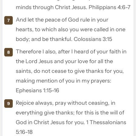
minds through Christ Jesus. Philippians 4:6-7
And let the peace of God rule in your
hearts, to which also you were called in one
body; and be thankful. Colossians 3:15
Therefore I also, after I heard of your faith in
the Lord Jesus and your love for all the
saints,
do not cease to give thanks for you,
making mention of you in my prayers:
Ephesians 1:15-16
Rejoice always,
pray without ceasing,
in
everything give thanks; for this is the will of
God in Christ Jesus for you. 1 Thessalonians
5:16-18