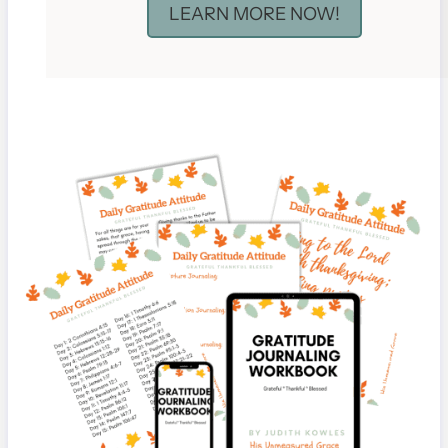
LEARN MORE NOW!