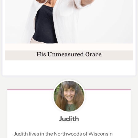
Judith
Judith lives in the Northwoods of Wisconsin