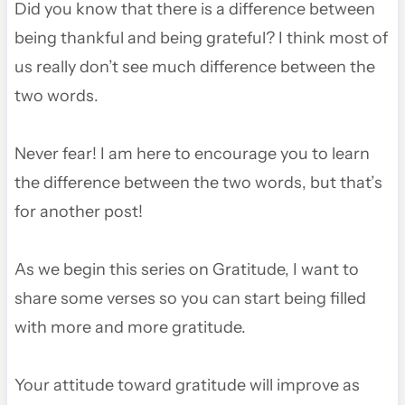
Did you know that there is a difference between
being thankful and being grateful? I think most of
us really don’t see much difference between the
two words.
Never fear! I am here to encourage you to learn
the difference between the two words, but that’s
for another post!
As we begin this series on Gratitude, I want to
share some verses so you can start being filled
with more and more gratitude.
Your attitude toward gratitude will improve as