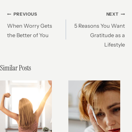
Post
PREVIOUS
NEXT
When Worry Gets
5 Reasons You Want
navigation
the Better of You
Gratitude as a
Lifestyle
Similar Posts