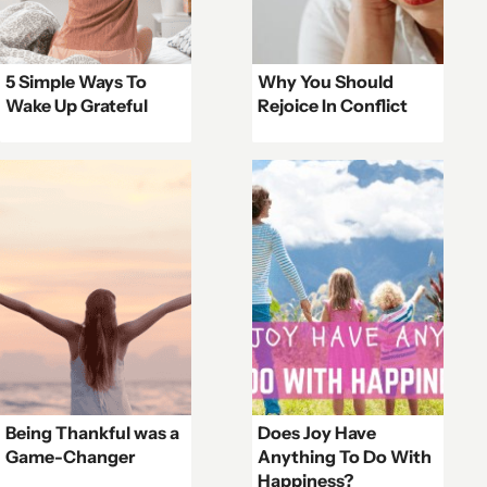
5 Simple Ways To
Why You Should
Wake Up Grateful
Rejoice In Conflict
Being Thankful was a
Does Joy Have
Game-Changer
Anything To Do With
Happiness?