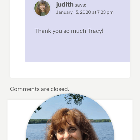
judith
says:
January 15, 2020 at 7:23 pm
Thank you so much Tracy!
Comments are closed.