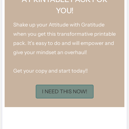
YOU!
Shake up your Attitude with Gratitude
when you get this transformative printable
pack. It’s easy to do and will empower and
give your mindset an overhaul!
Get your copy and start today!!
I NEED THIS NOW!