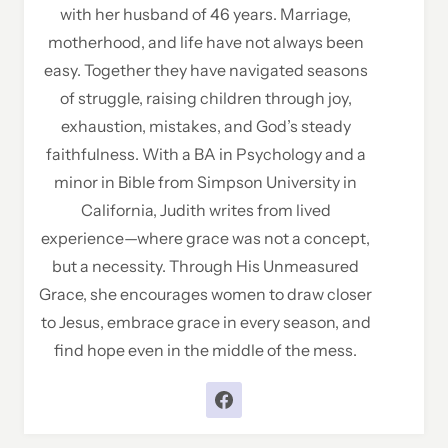
with her husband of 46 years. Marriage,
motherhood, and life have not always been
easy. Together they have navigated seasons
of struggle, raising children through joy,
exhaustion, mistakes, and God’s steady
faithfulness. With a BA in Psychology and a
minor in Bible from Simpson University in
California, Judith writes from lived
experience—where grace was not a concept,
but a necessity. Through His Unmeasured
Grace, she encourages women to draw closer
to Jesus, embrace grace in every season, and
find hope even in the middle of the mess.