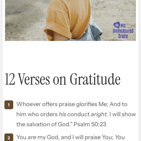
12 Verses on Gratitude
Whoever offers praise glorifies Me
;
And to
him who orders
his
conduct
aright.
I will show
the salvation of God.” Psalm 50:23
You
are
my God, and I will praise You;
You