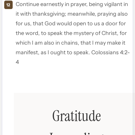
Continue earnestly in prayer, being vigilant in
it with thanksgiving; meanwhile, praying also
for us, that God would open to us a door for
the word, to speak the mystery of Christ, for
which I am also in chains,
that I may make it
manifest, as I ought to speak. Colossians 4:2-
4
Gratitude