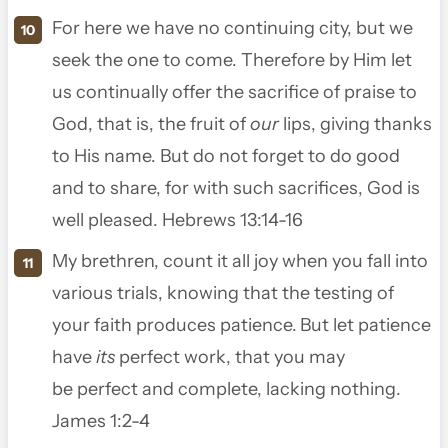
For here we have no continuing city, but we
seek the one to come.
Therefore by Him let
us continually offer the sacrifice of praise to
God, that is, the fruit of
our
lips, giving thanks
to His name.
But do not forget to do good
and to share, for with such sacrifices, God is
well pleased. Hebrews 13:14-16
My brethren, count it all joy when you fall into
various trials,
knowing that the testing of
your faith produces patience.
But let patience
have
its
perfect work, that you may
be perfect and complete, lacking nothing.
James 1:2-4