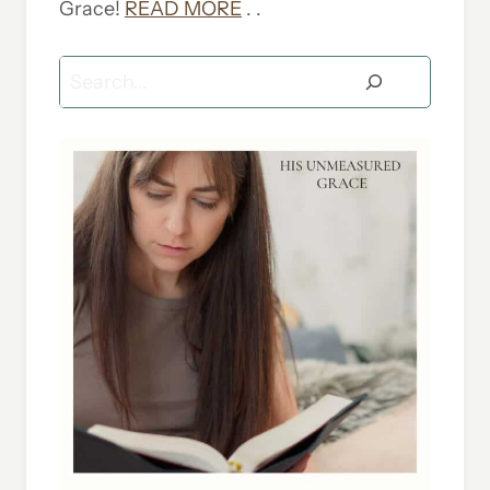
Grace!
READ MORE
. .
Search