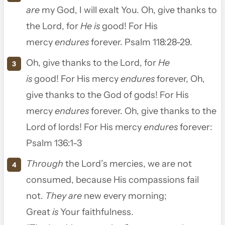
are
my God, I will exalt You.
Oh, give thanks to
the
Lord
, for
He is
good! For His
mercy
endures
forever. Psalm 118:28-29.
Oh, give thanks to the
Lord
, for
He
is
good!
For His mercy
endures
forever,
Oh,
give thanks to the God of gods!
For His
mercy
endures
forever.
Oh, give thanks to the
Lord of lords!
For His mercy
endures
forever:
Psalm 136:1-3
Through
the
Lord
’s mercies, we are not
consumed, because His compassions fail
not.
They are
new every morning;
Great
is
Your faithfulness.