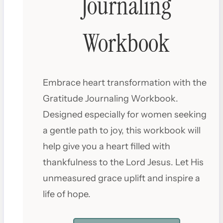
Journaling
Workbook
Embrace heart transformation with the
Gratitude Journaling Workbook.
Designed especially for women seeking
a gentle path to joy, this workbook will
help give you a heart filled with
thankfulness to the Lord Jesus. Let His
unmeasured grace uplift and inspire a
life of hope.