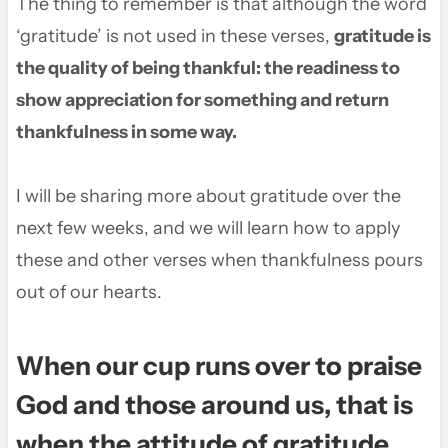
The thing to remember is that although the word
‘gratitude’ is not used in these verses,
gratitude is
the quality of being thankful: the readiness to
show appreciation for something and return
thankfulness in some way.
I will be sharing more about gratitude over the
next few weeks, and we will learn how to apply
these and other verses when thankfulness pours
out of our hearts.
When our cup runs over to praise
God and those around us, that is
when the attitude of gratitude