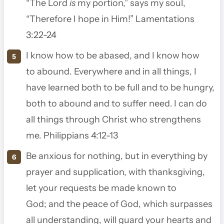
“The
Lord
is
my portion,” says my soul,
“Therefore I hope in Him!” Lamentations
3:22-24
I know how to be abased, and I know how
to abound. Everywhere and in all things, I
have learned both to be full and to be hungry,
both to abound and to suffer need.
I can do
all things through Christ who strengthens
me. Philippians 4:12-13
Be anxious for nothing, but in everything by
prayer and supplication, with thanksgiving,
let your requests be made known to
God;
and the peace of God, which surpasses
all understanding, will guard your hearts and