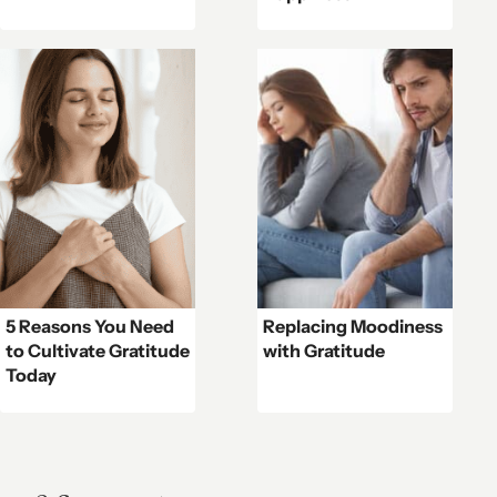
5 Reasons You Need
Replacing Moodiness
to Cultivate Gratitude
with Gratitude
Today