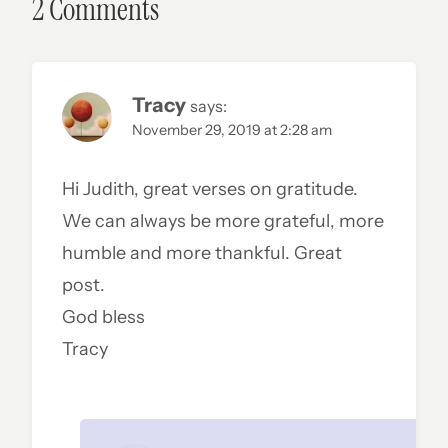
2 Comments
Tracy
says:
November 29, 2019 at 2:28 am
Hi Judith, great verses on gratitude.
We can always be more grateful, more
humble and more thankful. Great
post.
God bless
Tracy