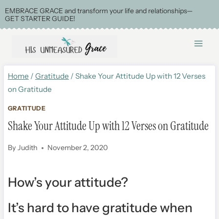
Skip
EMBRACE GRACE and transform your life and relationships—
GET STARTER GUIDE!
to
content
Home
/
Gratitude
/
Shake Your Attitude Up with 12 Verses
on Gratitude
GRATITUDE
Shake Your Attitude Up with 12 Verses on Gratitude
By
Judith
November 2, 2020
How’s your attitude?
It’s hard to have gratitude when