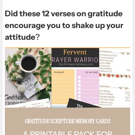
Did these 12 verses on gratitude
encourage you to shake up your
attitude
?
GRATITUDE SCRIPTURE MEMORY CARDS
A PRINTABLE PACK FOR