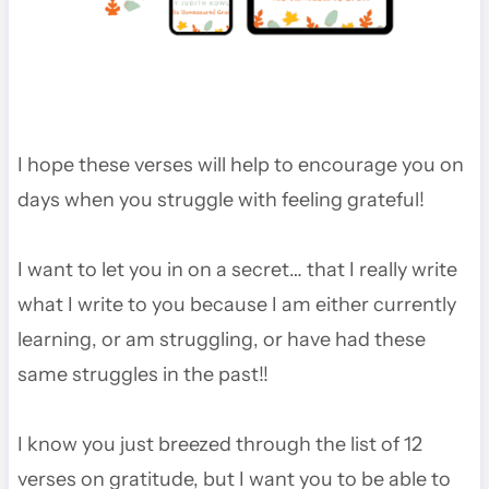
I hope these verses will help to encourage you on
days when you struggle with feeling grateful!
I want to let you in on a secret… that I really write
what I write to you because I am either currently
learning, or am struggling, or have had these
same struggles in the past!!
I know you just breezed through the list of 12
verses on gratitude, but I want you to be able to