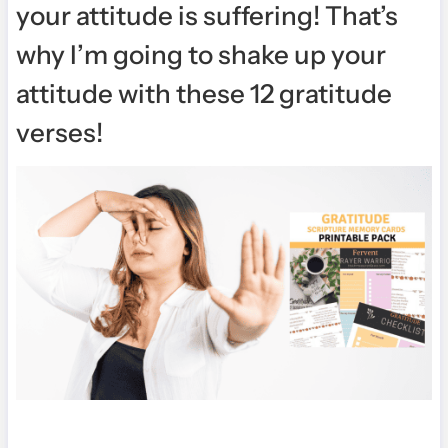
your attitude is suffering! That’s
why I’m going to shake up your
attitude with these 12 gratitude
verses!