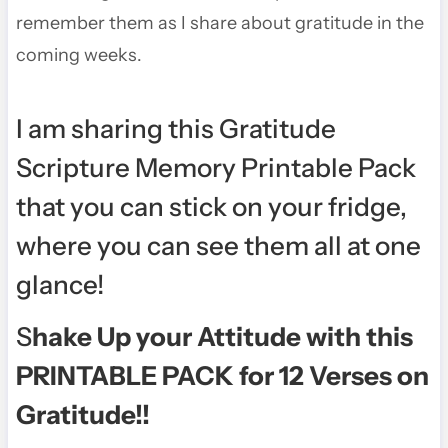
remember them as I share about gratitude in the
coming weeks.
I am sharing this
Gratitude
Scripture Memory Printable Pack
that you can stick on your fridge,
where you can see them all at one
glance!
S
hake Up your Attitude with this
PRINTABL
E PACK for 12 Verses on
Gratitude!!