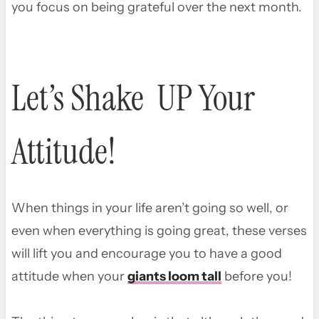
you focus on being grateful over the next month.
Let’s Shake UP Your
Attitude!
When things in your life aren’t going so well, or
even when everything is going great, these verses
will lift you and encourage you to have a good
attitude when your
giants loom tall
before you!