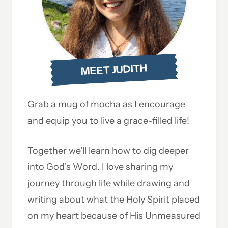
MEET JUDITH
Grab a mug of mocha as I encourage
and equip you to live a grace-filled life!
Together we'll learn how to dig deeper
into God's Word. I love sharing my
journey through life while drawing and
writing about what the Holy Spirit placed
on my heart because of His Unmeasured