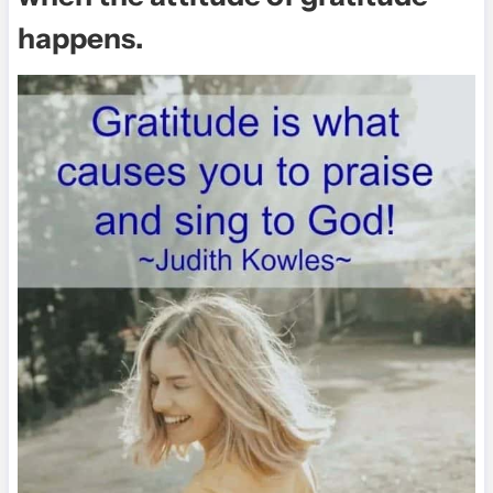
happens.