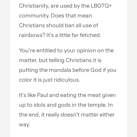
Christianity, are used by the LBGTQ+
community. Does that mean
Christians should ban all use of
rainbows? It’s a little far fetched.
You’re entitled to your opinion on the
matter, but telling Christians it is
putting the mandala before God if you
color it is just ridiculous.
It’s like Paul and eating the meat given
up to idols and gods in the temple. In
the end, it really doesn’t matter either
way.