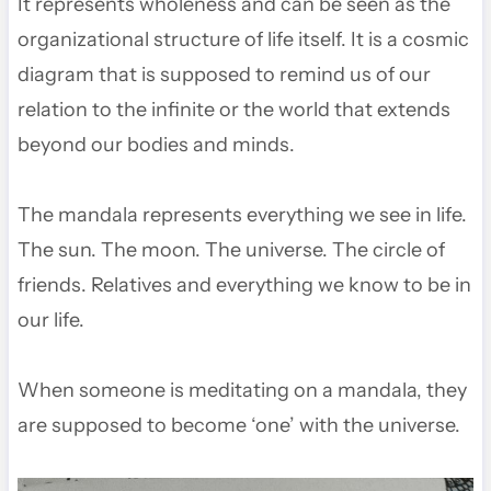
It represents wholeness and can be seen as the
organizational structure of life itself. It is a cosmic
diagram that is supposed to remind us of our
relation to the infinite or the world that extends
beyond our bodies and minds.
The mandala represents everything we see in life.
The sun. The moon. The universe. The circle of
friends. Relatives and everything we know to be in
our life.
When someone is meditating on a mandala, they
are supposed to become ‘one’ with the universe.