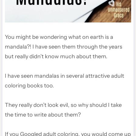
You might be wondering what on earth is a
mandala?! I have seen them through the years
but really didn’t know much about them.
I have seen mandalas in several attractive adult
coloring books too.
They really don’t look evil, so why should I take
the time to write about them?
If you Googled adult coloring, you would come up