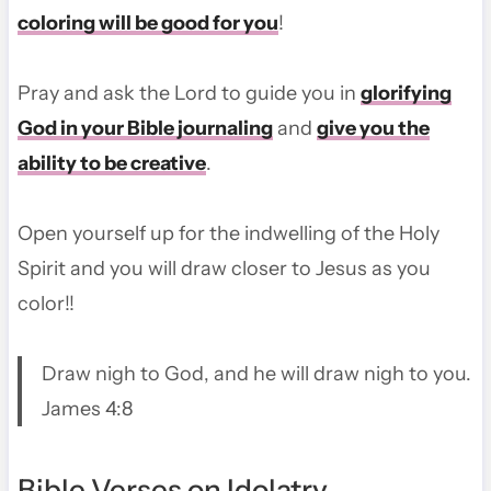
coloring will be good for you
!
Pray and ask the Lord to guide you in
glorifying
God in your Bible journaling
and
give you the
ability to be creative
.
Open yourself up for the indwelling of the Holy
Spirit and you will draw closer to Jesus as you
color!!
Draw nigh to God, and he will draw nigh to you.
James 4:8
Bible Verses on Idolatry