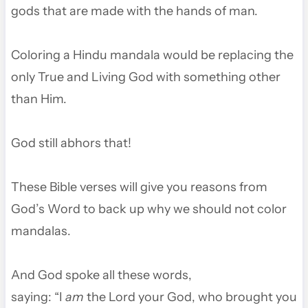
gods that are made with the hands of man.
Coloring a Hindu mandala would be replacing the
only True and Living God with something other
than Him.
God still abhors that!
These Bible verses will give you reasons from
God’s Word to back up why we should not color
mandalas.
And God spoke all these words,
saying:
“I
am
the
Lord
your God, who brought you