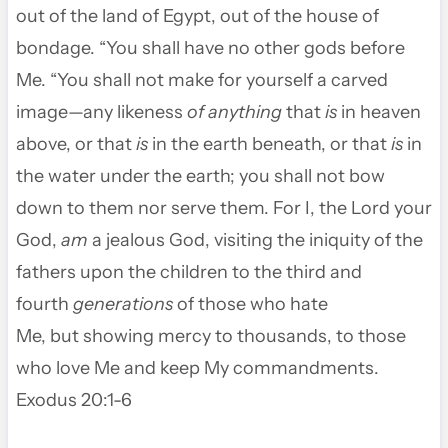
out of the land of Egypt, out of the house of
bondage.
“You shall have no other gods before
Me.
“You shall not make for yourself a carved
image—any likeness
of anything
that
is
in heaven
above, or that
is
in the earth beneath, or that
is
in
the water under the earth;
you shall not bow
down to them nor serve them. For I, the
Lord
your
God,
am
a jealous God, visiting the iniquity of the
fathers upon the children to the third and
fourth
generations
of those who hate
Me,
but showing mercy to thousands, to those
who love Me and keep My commandments.
Exodus 20:1-6