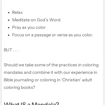
Relax
Meditate on God’s Word
Pray as you color
Focus on a passage or verse as you color.
BUT . . .
Should we take some of the practices in coloring
mandalas and combine it with our experience in
Bible journaling or coloring in ‘Christian’ adult
coloring books?
What IS a Mandala?