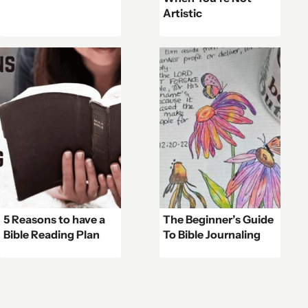
Artistic
5 Reasons to have a
The Beginner’s Guide
Bible Reading Plan
To Bible Journaling