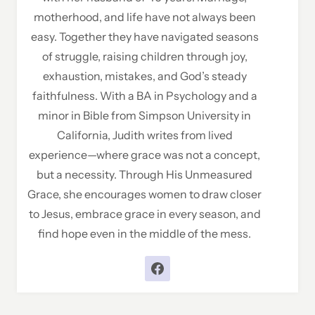
motherhood, and life have not always been
easy. Together they have navigated seasons
of struggle, raising children through joy,
exhaustion, mistakes, and God’s steady
faithfulness. With a BA in Psychology and a
minor in Bible from Simpson University in
California, Judith writes from lived
experience—where grace was not a concept,
but a necessity. Through His Unmeasured
Grace, she encourages women to draw closer
to Jesus, embrace grace in every season, and
find hope even in the middle of the mess.