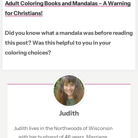
Adult Coloring Books and Mandalas – A Warning
for Christians!
Did you know what a mandala was before reading
this post? Was this helpful to you in your
coloring choices?
Judith
Judith lives in the Northwoods of Wisconsin
with her husband of 46 years. Marriage,