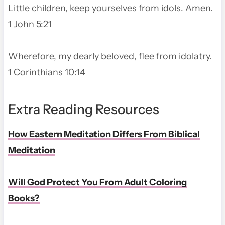
Little children, keep yourselves from idols. Amen.
1 John 5:21
Wherefore, my dearly beloved, flee from idolatry.
1 Corinthians 10:14
Extra Reading Resources
How Eastern Meditation Differs From Biblical
Meditation
Will God Protect You From Adult Coloring
Books?