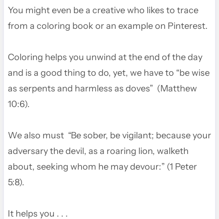
You might even be a creative who likes to trace
from a coloring book or an example on Pinterest.
Coloring helps you unwind at the end of the day
and is a good thing to do, yet, we have to “be wise
as serpents and harmless as doves” (Matthew
10:6).
We also must “Be sober, be vigilant; because your
adversary the devil, as a roaring lion, walketh
about, seeking whom he may devour:” (1 Peter
5:8).
It helps you . . .