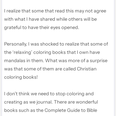
I realize that some that read this may not agree
with what I have shared while others will be
grateful to have their eyes opened.
Personally, I was shocked to realize that some of
the ‘relaxing’ coloring books that I own have
mandalas in them. What was more of a surprise
was that some of them are called Christian
coloring books!
I don’t think we need to stop coloring and
creating as we journal. There are wonderful
books such as the Complete Guide to Bible