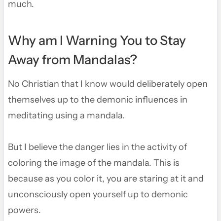
much.
Why am I Warning You to Stay
Away from Mandalas?
No Christian that I know would deliberately open
themselves up to the demonic influences in
meditating using a mandala.
But I believe the danger lies in the activity of
coloring the image of the mandala. This is
because as you color it, you are staring at it and
unconsciously open yourself up to demonic
powers.