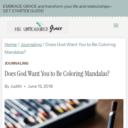
Skip
EMBRACE GRACE and transform your life and relationships—
GET STARTER GUIDE!
to
content
Home
/
Journaling
/
Does God Want You to Be Coloring
Mandalas?
JOURNALING
Does God Want You to Be Coloring Mandalas?
By
Judith
June 15, 2018