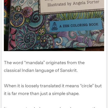
The word “mandala” originates from the
classical Indian language of Sanskrit.
When it is loosely translated it means “circle” but
it is far more than just a simple shape.