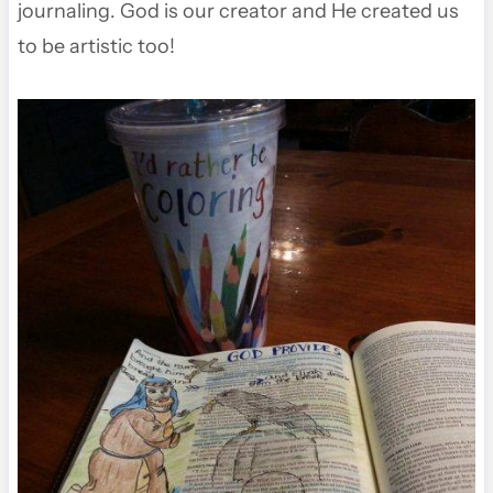
journaling. God is our creator and He created us
to be artistic too!