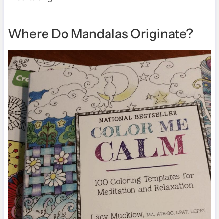
Where Do Mandalas Originate?