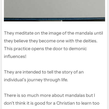
They meditate on the image of the mandala until
they believe they become one with the deities.
This practice opens the door to demonic
influences!
They are intended to tell the story of an
individual’s journey through life.
There is so much more about mandalas but I
don’t think it is good for a Christian to learn too