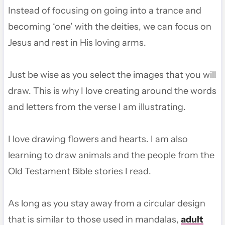
Instead of focusing on going into a trance and
becoming ‘one’ with the deities, we can focus on
Jesus and rest in His loving arms.
Just be wise as you select the images that you will
draw. This is why I love creating around the words
and letters from the verse I am illustrating.
I love drawing flowers and hearts. I am also
learning to draw animals and the people from the
Old Testament Bible stories I read.
As long as you stay away from a circular design
that is similar to those used in mandalas,
adult