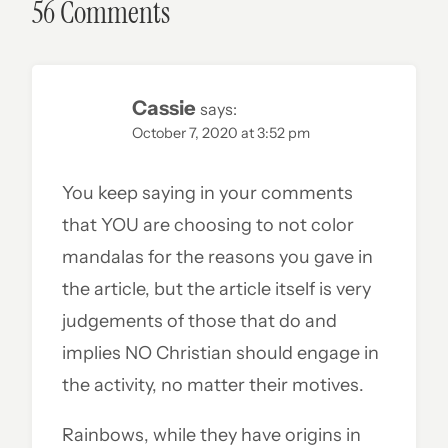
56 Comments
Cassie
says:
October 7, 2020 at 3:52 pm
You keep saying in your comments
that YOU are choosing to not color
mandalas for the reasons you gave in
the article, but the article itself is very
judgements of those that do and
implies NO Christian should engage in
the activity, no matter their motives.
Rainbows, while they have origins in