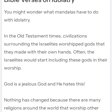
You might wonder what mandalas have to do
with idolatry.
In the Old Testament times, civilizations
surrounding the Israelites worshipped gods that
they made with their own hands. Often, the
Israelites would start including these gods in their
worship.
God is a jealous God and He hates this!
Nothing has changed because there are many
religions around the world that worship other