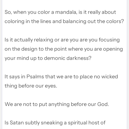
So, when you color a mandala, is it really about
coloring in the lines and balancing out the colors?
Is it actually relaxing or are you are you focusing
on the design to the point where you are opening
your mind up to demonic darkness?
It says in Psalms that we are to place no wicked
thing before our eyes.
We are not to put anything before our God.
Is Satan subtly sneaking a spiritual host of