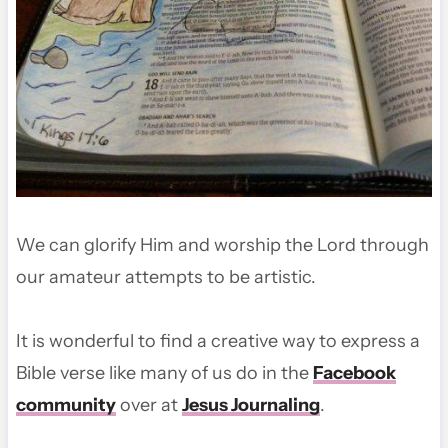
We can glorify Him and worship the Lord through
our amateur attempts to be artistic.
It is wonderful to find a creative way to express a
Bible verse like many of us do in the
Facebook
community
over at
Jesus Journaling
.