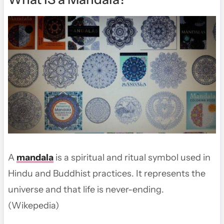
A
mandala
is a spiritual and ritual symbol used in
Hindu and Buddhist practices. It represents the
universe and that life is never-ending.
(Wikepedia)