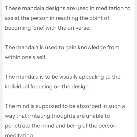
These mandala designs are used in meditation to
assist the person in reaching the point of
becoming ‘one’ with the universe.
The mandala is used to gain knowledge from
within one’s self.
The mandala is to be visually appealing to the
individual focusing on the design.
The mind is supposed to be absorbed in such a
way that irritating thoughts are unable to
penetrate the mind and being of the person
meditating.