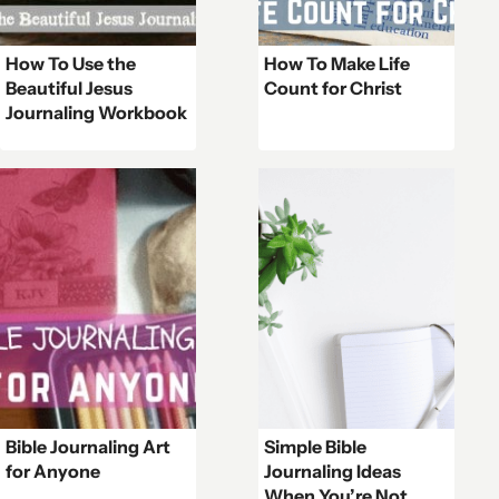
How To Use the
How To Make Life
Beautiful Jesus
Count for Christ
Journaling Workbook
Bible Journaling Art
Simple Bible
for Anyone
Journaling Ideas
When You’re Not