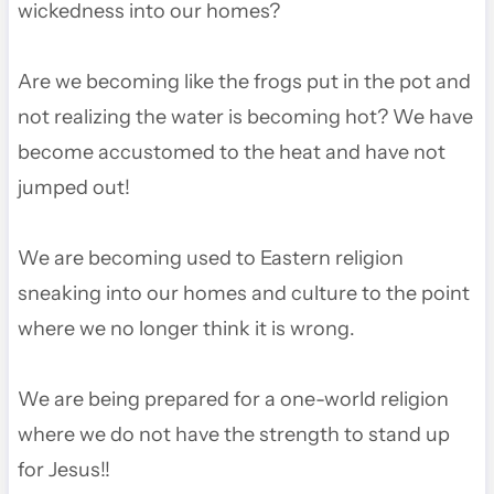
wickedness into our homes?
Are we becoming like the frogs put in the pot and
not realizing the water is becoming hot? We have
become accustomed to the heat and have not
jumped out!
We are becoming used to Eastern religion
sneaking into our homes and culture to the point
where we no longer think it is wrong.
We are being prepared for a one-world religion
where we do not have the strength to stand up
for Jesus!!