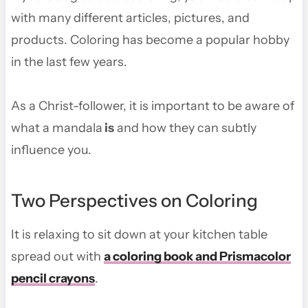
with many different articles, pictures, and
products. Coloring has become a popular hobby
in the last few years.
As a Christ-follower, it is important to be aware of
what a mandala
is
and how they can subtly
influence you.
Two Perspectives on Coloring
It is relaxing to sit down at your kitchen table
spread out with
a coloring book and Prismacolor
pencil crayons
.