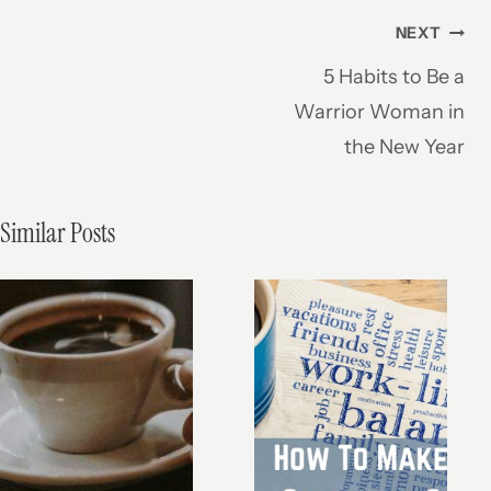
Post
NEXT
5 Habits to Be a
navigation
Warrior Woman in
the New Year
Similar Posts